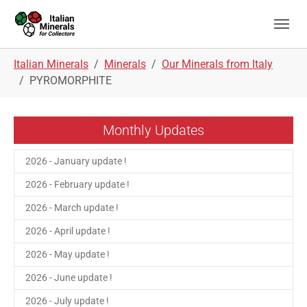
Skip to main navigation
Skip to main content
Skip to page footer
You are here:
Italian Minerals
Minerals
Our Minerals from Italy
PYROMORPHITE
Monthly Updates
2026 - January update !
2026 - February update !
2026 - March update !
2026 - April update !
2026 - May update !
2026 - June update !
2026 - July update !