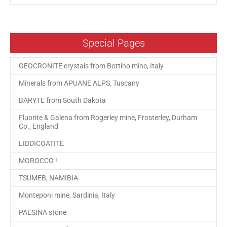
Special Pages
GEOCRONITE crystals from Bottino mine, Italy
Minerals from APUANE ALPS, Tuscany
BARYTE from South Dakota
Fluorite & Galena from Rogerley mine, Frosterley, Durham
Co., England
LIDDICOATITE
MOROCCO !
TSUMEB, NAMIBIA
Monteponi mine, Sardinia, Italy
PAESINA stone