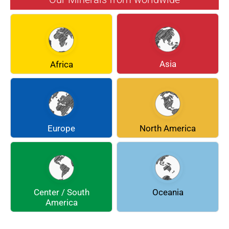
BERYL
BOULANGERITE
BREUNNERITE
BROOKITE
CALCITE
CELESTINE
Asia
Africa
CERUSSITE
CHALCOPYRITE
CHLINOCHLORE
CINNABAR
COQUIMBITE
CORDIERITE
Europe
North America
DOLOMITE
ENARGITE
EPIDOTE
FLUORITE
Center / South
Oceania
GALENA
GEOCRONITE
America
GROSSULARIA
HAUINE