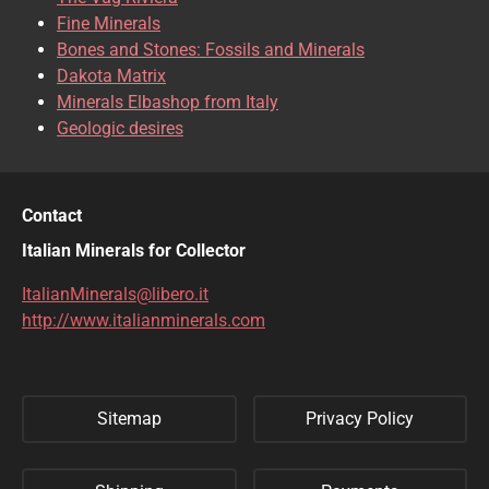
CLINOCLASE
COBALTOCALCITE
Fine Minerals
Bones and Stones: Fossils and Minerals
COQUIMBITE
CORDIERITE
Dakota Matrix
Minerals Elbashop from Italy
CORUNDUM
CUBANITE
Geologic desires
CUPRITE
CUPROADAMITE
DESCLOIZITE
DIOPSIDE
Contact
DIOPTASE
DOLOMITE
Italian Minerals for Collector
DUFTITE
EGIRINA
ItalianMinerals@libero.it
http://www.italianminerals.com
ELBAITE
ELPIDITE
EMERALD
ENARGITE
Sitemap
Privacy Policy
EPIDOTE
ERYTHRITE
FERBERITE
FLUORAPATITE