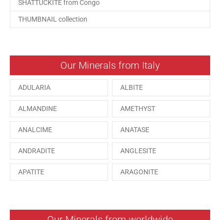
SHATTUCKITE from Congo
THUMBNAIL collection
Our Minerals from Italy
ADULARIA
ALBITE
ALMANDINE
AMETHYST
ANALCIME
ANATASE
ANDRADITE
ANGLESITE
APATITE
ARAGONITE
ARSENOPYRITE
AUGITE
AZURITE
BARYTE
Our Minerals from worldwide