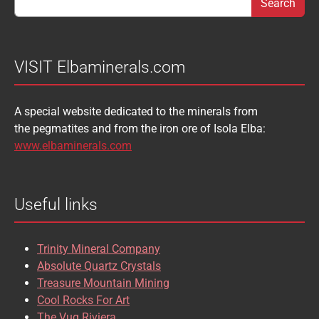
BABIBGTONITE
BARYTE
SULFUR
TOURMALINE
BASTNASITE
BENITOITE
VANADINITE
VESUVIANITE
VISIT Elbaminerals.com
BERYL
BIXBYITE
VIVIANITE
WURTZITE
A special website dedicated to the minerals from
BOULANGERITE
BOURNONITE
ZINKENITE
the pegmatites and from the iron ore of Isola Elba:
BRASILIANITE
BREUNNERITE
www.elbaminerals.com
BROOKITE
CALCITE
Useful links
CASSITERITE
CAVANSITE
CELESTINE
CERUSSITE
Trinity Mineral Company
CHALCOPYRITE
CHLINOCHLORE
Absolute Quartz Crystals
Treasure Mountain Mining
CHRISOCOLLA
CINNABAR
Cool Rocks For Art
The Vug Riviera