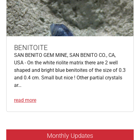
BENITOITE
SAN BENITO GEM MINE, SAN BENITO CO., CA,
USA - On the white riolite matrix there are 2 well
shaped and bright blue benitoites of the size of 0.3
and 0.4 cm. Small but nice ! Other partial crystals
ar…
read more
Monthly Updates