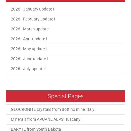
2026 - January update !
2026 - February update !
2026 - March update !
2026 - April update !
2026 - May update !
2026 - June update !
2026 - July update !
Special Pages
GEOCRONITE crystals from Bottino mine, Italy
Minerals from APUANE ALPS, Tuscany
BARYTE from South Dakota