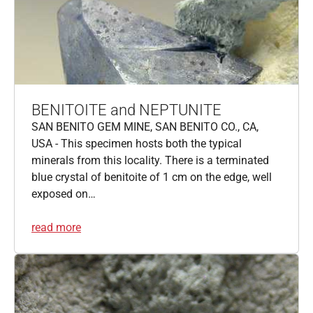
BENITOITE and NEPTUNITE
SAN BENITO GEM MINE, SAN BENITO CO., CA,
USA - This specimen hosts both the typical
minerals from this locality. There is a terminated
blue crystal of benitoite of 1 cm on the edge, well
exposed on…
read more