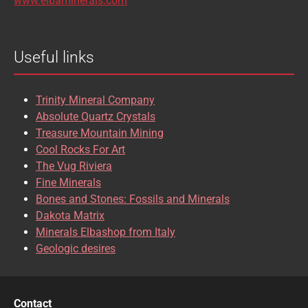
www.elbaminerals.com
BROOKITE
CALCITE
Useful links
CASSITERITE
CAVANSITE
CELESTINE
CERUSSITE
Trinity Mineral Company
CHALCOPYRITE
CHLINOCHLORE
Absolute Quartz Crystals
Treasure Mountain Mining
CHRISOCOLLA
CINNABAR
Cool Rocks For Art
The Vug Riviera
CLINOCLASE
COBALTOCALCITE
Fine Minerals
Bones and Stones: Fossils and Minerals
COQUIMBITE
CORDIERITE
Dakota Matrix
Minerals Elbashop from Italy
CORUNDUM
CUBANITE
Geologic desires
CUPRITE
CUPROADAMITE
DESCLOIZITE
DIOPSIDE
Contact