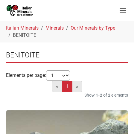
Skip to main navigation
Skip to main content
Skip to page footer
You are here:
Italian Minerals
Minerals
Our Minerals by Type
BENITOITE
BENITOITE
Elements per page:
«
1
»
Show
1-2
of
2
elements