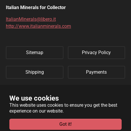
DIOPTASE
DOLOMITE
Italian Minerals for Collector
DUFTITE
EGIRINA
ItalianMinerals@libero.it
http://www.italianminerals.com
ELBAITE
ELPIDITE
EMERALD
ENARGITE
Sitemap
Privacy Policy
EPIDOTE
ERYTHRITE
FERBERITE
FLUORAPATITE
Shipping
Payments
FLUORITE
FRANKLINITE
Refund Policy
Links
GALENA
GENTHELVITE
We use cookies
This website uses cookies to ensure you get the best
GEOCRONITE
GYROLITE
experience on our website.
WebSite developed by
Archimede Informatica
powered by
GROSSULARIA
HAMBERGITE
TYPO3
.
Got it!