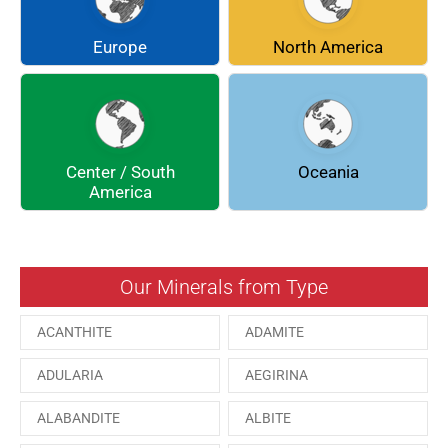
COQUIMBITE
CORDIERITE
Europe
North America
DOLOMITE
ENARGITE
EPIDOTE
FLUORITE
Center / South
Oceania
GALENA
GEOCRONITE
America
GROSSULARIA
HAUINE
HESSONITE
HEULANDITE
Our Minerals from Type
ILVAITE
KUTNAHORITE
ACANTHITE
ADAMITE
MALACHITE
MENEGHINITE
ADULARIA
AEGIRINA
MINYULITE
MORDENITE
ALABANDITE
ALBITE
ONORATOITE
OTTENSITE