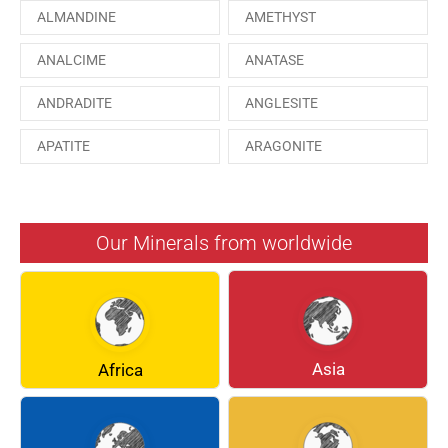
ALMANDINE
AMETHYST
ANALCIME
ANATASE
ANDRADITE
ANGLESITE
APATITE
ARAGONITE
ARSENOPYRITE
AUGITE
AZURITE
BARYTE
Our Minerals from worldwide
BERYL
BOULANGERITE
BREUNNERITE
BROOKITE
CALCITE
CELESTINE
Asia
Africa
CERUSSITE
CHALCOPYRITE
CHLINOCHLORE
CINNABAR