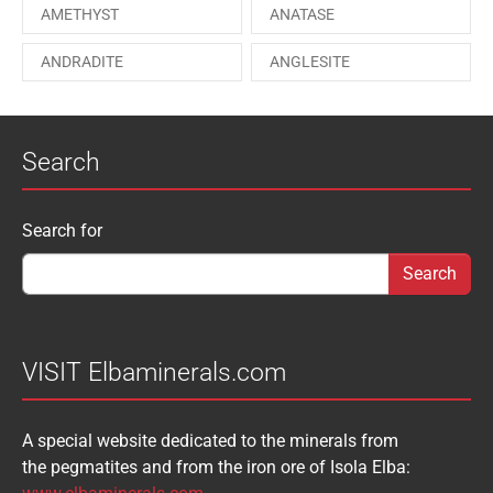
AMETHYST
ANATASE
PAESINA stone
PEPROSSITE-Ce
ANDRADITE
ANGLESITE
PHOSGENITE
PYRITE
APATITE
APOPHYLLITE
PYROMORPHITE
QUARTZ
Search
AQUAMARINE
ARAGONITE
ROUXELITE
RUTILE
ATACAMITE
AZURITE
SCHEELITE
SCHORL
Search form
Search for
AUGELITE
AXINITE
SIDERITE
SPHALERITE
BABIBGTONITE
BARYTE
SULFUR
TOURMALINE
BASTNASITE
BENITOITE
VANADINITE
VESUVIANITE
VISIT Elbaminerals.com
BERYL
BIXBYITE
VIVIANITE
WURTZITE
A special website dedicated to the minerals from
BOULANGERITE
BOURNONITE
ZINKENITE
the pegmatites and from the iron ore of Isola Elba:
BRASILIANITE
BREUNNERITE