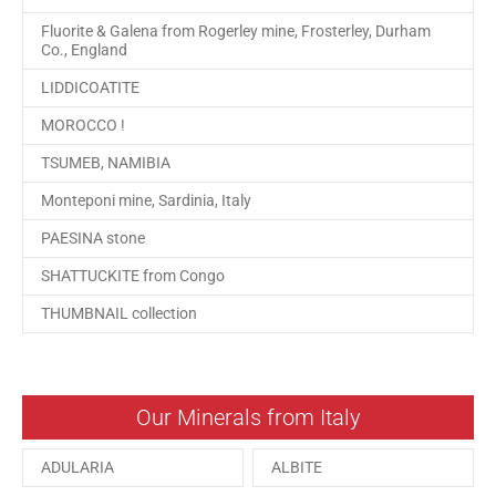
Fluorite & Galena from Rogerley mine, Frosterley, Durham
Co., England
LIDDICOATITE
MOROCCO !
TSUMEB, NAMIBIA
Monteponi mine, Sardinia, Italy
PAESINA stone
SHATTUCKITE from Congo
THUMBNAIL collection
Our Minerals from Italy
ADULARIA
ALBITE