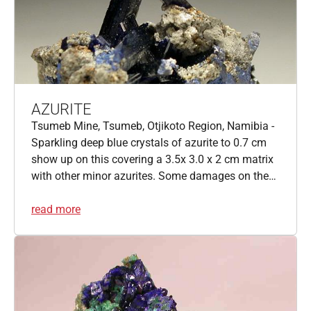
AZURITE
Tsumeb Mine, Tsumeb, Otjikoto Region, Namibia -
Sparkling deep blue crystals of azurite to 0.7 cm
show up on this covering a 3.5x 3.0 x 2 cm matrix
with other minor azurites. Some damages on the…
read more