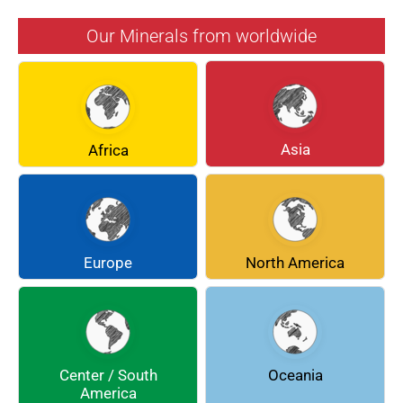
AZURITE
BARYTE
Our Minerals from worldwide
BERYL
BOULANGERITE
BREUNNERITE
BROOKITE
CALCITE
CELESTINE
Asia
Africa
CERUSSITE
CHALCOPYRITE
CHLINOCHLORE
CINNABAR
COQUIMBITE
CORDIERITE
Europe
North America
DOLOMITE
ENARGITE
EPIDOTE
FLUORITE
Center / South
Oceania
GALENA
GEOCRONITE
America