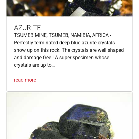
AZURITE
TSUMEB MINE, TSUMEB, NAMIBIA, AFRICA -
Perfectly terminated deep blue azurite crystals
show up on this rock. The crystals are well shaped
and damage free ! A super specimen whose
crystals are up to…
read more