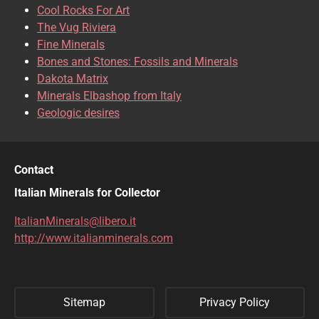
CHRISOCOLLA
CINNABAR
Cool Rocks For Art
The Vug Riviera
CLINOCLASE
COBALTOCALCITE
Fine Minerals
Bones and Stones: Fossils and Minerals
COQUIMBITE
CORDIERITE
Dakota Matrix
Minerals Elbashop from Italy
CORUNDUM
CUBANITE
Geologic desires
CUPRITE
CUPROADAMITE
DESCLOIZITE
DIOPSIDE
Contact
DIOPTASE
DOLOMITE
Italian Minerals for Collector
DUFTITE
EGIRINA
ItalianMinerals@libero.it
http://www.italianminerals.com
ELBAITE
ELPIDITE
EMERALD
ENARGITE
Sitemap
Privacy Policy
EPIDOTE
ERYTHRITE