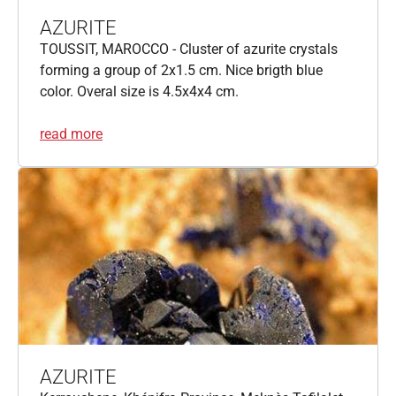
AZURITE
TOUSSIT, MAROCCO - Cluster of azurite crystals
forming a group of 2x1.5 cm. Nice brigth blue
color. Overal size is 4.5x4x4 cm.
read more
AZURITE