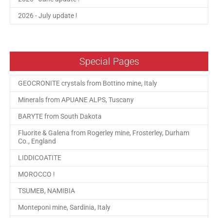
2026 - July update !
Special Pages
GEOCRONITE crystals from Bottino mine, Italy
Minerals from APUANE ALPS, Tuscany
BARYTE from South Dakota
Fluorite & Galena from Rogerley mine, Frosterley, Durham
Co., England
LIDDICOATITE
MOROCCO !
TSUMEB, NAMIBIA
Monteponi mine, Sardinia, Italy