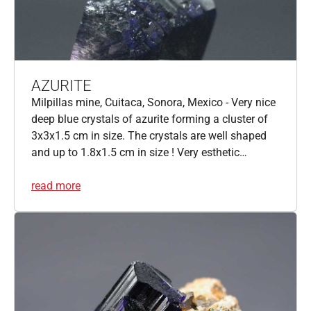
AZURITE
Milpillas mine, Cuitaca, Sonora, Mexico - Very nice
deep blue crystals of azurite forming a cluster of
3x3x1.5 cm in size. The crystals are well shaped
and up to 1.8x1.5 cm in size ! Very esthetic…
read more