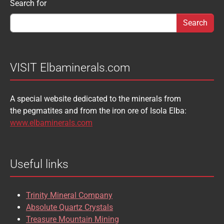
Search form
Search for
AUGELITE
AXINITE
SIDERITE
SPHALERITE
BABIBGTONITE
BARYTE
SULFUR
TOURMALINE
BASTNASITE
BENITOITE
VANADINITE
VESUVIANITE
VISIT Elbaminerals.com
BERYL
BIXBYITE
VIVIANITE
WURTZITE
A special website dedicated to the minerals from
BOULANGERITE
BOURNONITE
ZINKENITE
the pegmatites and from the iron ore of Isola Elba:
BRASILIANITE
BREUNNERITE
www.elbaminerals.com
BROOKITE
CALCITE
Useful links
CASSITERITE
CAVANSITE
CELESTINE
CERUSSITE
Trinity Mineral Company
CHALCOPYRITE
CHLINOCHLORE
Absolute Quartz Crystals
Treasure Mountain Mining