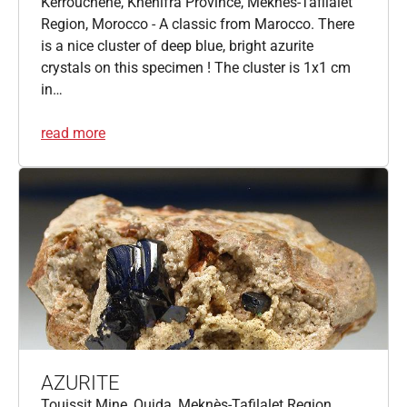
Kerrouchene, Khénifra Province, Meknès-Tafilalet
Region, Morocco - A classic from Marocco. There
is a nice cluster of deep blue, bright azurite
crystals on this specimen ! The cluster is 1x1 cm
in…
read more
AZURITE
Touissit Mine, Oujda, Meknès-Tafilalet Region,