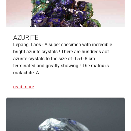
AZURITE
Lepang, Laos - A super specimen with incredible
bright azurite crystals ! There are hundreds aof
azurite crystals to the size of 0.5-0.8 cm
terminated and greatly showing ! The matrix is
malachite. A…
read more