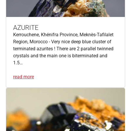
AZURITE
Kerrouchene, Khénifra Province, Meknès-Tafilalet
Region, Morocco - Very nice deep blue cluster of
terminated azurites ! There are 2 parallel twinned
crystals and the main one is biterminated and
1.5…
read more