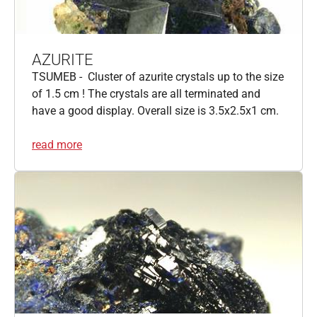
AZURITE
TSUMEB - Cluster of azurite crystals up to the size
of 1.5 cm ! The crystals are all terminated and
have a good display. Overall size is 3.5x2.5x1 cm.
read more