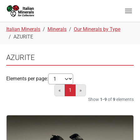
Skip to main navigation
Skip to main content
Skip to page footer
You are here:
Italian Minerals
Minerals
Our Minerals by Type
AZURITE
AZURITE
Elements per page:
«
1
»
Show
1-9
of
9
elements