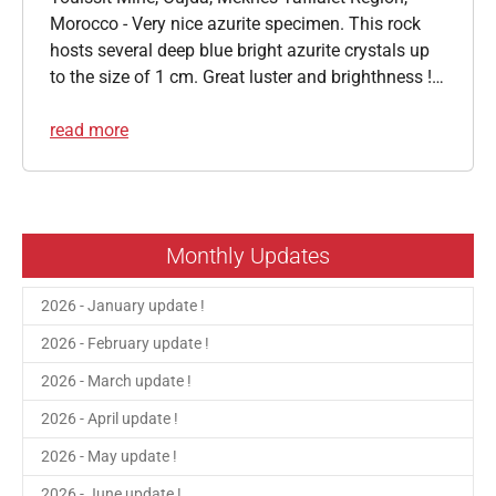
Morocco - Very nice azurite specimen. This rock
hosts several deep blue bright azurite crystals up
to the size of 1 cm. Great luster and brighthness !…
read more
Monthly Updates
2026 - January update !
2026 - February update !
2026 - March update !
2026 - April update !
2026 - May update !
2026 - June update !