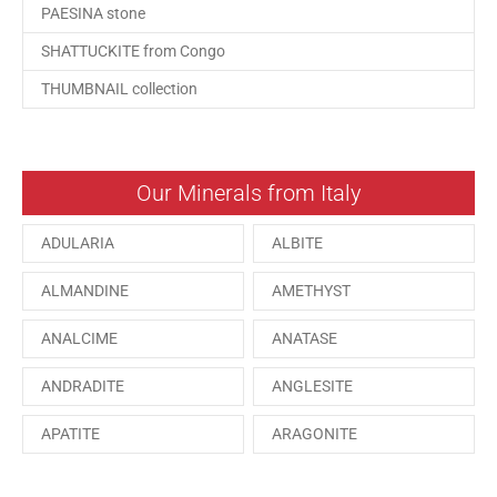
PAESINA stone
SHATTUCKITE from Congo
THUMBNAIL collection
Our Minerals from Italy
ADULARIA
ALBITE
ALMANDINE
AMETHYST
ANALCIME
ANATASE
ANDRADITE
ANGLESITE
APATITE
ARAGONITE
ARSENOPYRITE
AUGITE