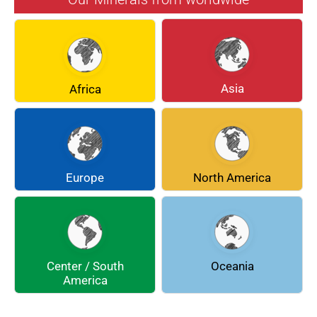
BERYL
BOULANGERITE
BREUNNERITE
BROOKITE
CALCITE
CELESTINE
Asia
Africa
CERUSSITE
CHALCOPYRITE
CHLINOCHLORE
CINNABAR
COQUIMBITE
CORDIERITE
Europe
North America
DOLOMITE
ENARGITE
EPIDOTE
FLUORITE
Center / South
Oceania
GALENA
GEOCRONITE
America
GROSSULARIA
HAUINE