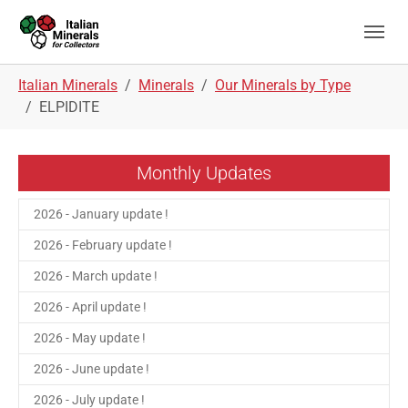
Skip to main navigation
Skip to main content
Skip to page footer
You are here:
Italian Minerals
Minerals
Our Minerals by Type
ELPIDITE
Monthly Updates
2026 - January update !
2026 - February update !
2026 - March update !
2026 - April update !
2026 - May update !
2026 - June update !
2026 - July update !