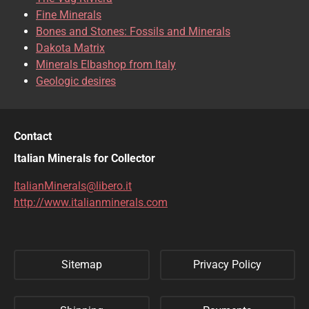
CLINOCLASE
COBALTOCALCITE
Fine Minerals
Bones and Stones: Fossils and Minerals
COQUIMBITE
CORDIERITE
Dakota Matrix
Minerals Elbashop from Italy
CORUNDUM
CUBANITE
Geologic desires
CUPRITE
CUPROADAMITE
DESCLOIZITE
DIOPSIDE
Contact
DIOPTASE
DOLOMITE
Italian Minerals for Collector
DUFTITE
EGIRINA
ItalianMinerals@libero.it
http://www.italianminerals.com
ELBAITE
ELPIDITE
EMERALD
ENARGITE
Sitemap
Privacy Policy
EPIDOTE
ERYTHRITE
FERBERITE
FLUORAPATITE