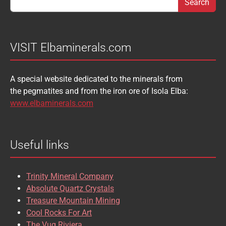
BABIBGTONITE
BARYTE
SULFUR
TOURMALINE
BASTNASITE
BENITOITE
VANADINITE
VESUVIANITE
VISIT Elbaminerals.com
BERYL
BIXBYITE
VIVIANITE
WURTZITE
A special website dedicated to the minerals from
BOULANGERITE
BOURNONITE
ZINKENITE
the pegmatites and from the iron ore of Isola Elba:
BRASILIANITE
BREUNNERITE
www.elbaminerals.com
BROOKITE
CALCITE
Useful links
CASSITERITE
CAVANSITE
CELESTINE
CERUSSITE
Trinity Mineral Company
CHALCOPYRITE
CHLINOCHLORE
Absolute Quartz Crystals
Treasure Mountain Mining
CHRISOCOLLA
CINNABAR
Cool Rocks For Art
The Vug Riviera