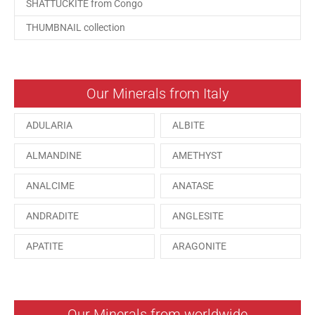
SHATTUCKITE from Congo
THUMBNAIL collection
Our Minerals from Italy
ADULARIA
ALBITE
ALMANDINE
AMETHYST
ANALCIME
ANATASE
ANDRADITE
ANGLESITE
APATITE
ARAGONITE
ARSENOPYRITE
AUGITE
AZURITE
BARYTE
Our Minerals from worldwide