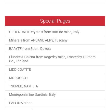
Special Pages
GEOCRONITE crystals from Bottino mine, Italy
Minerals from APUANE ALPS, Tuscany
BARYTE from South Dakota
Fluorite & Galena from Rogerley mine, Frosterley, Durham
Co., England
LIDDICOATITE
MOROCCO !
TSUMEB, NAMIBIA
Monteponi mine, Sardinia, Italy
PAESINA stone