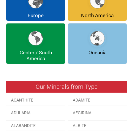
CHLINOCHLORE
CINNABAR
COQUIMBITE
CORDIERITE
Europe
North America
DOLOMITE
ENARGITE
EPIDOTE
FLUORITE
Center / South
Oceania
GALENA
GEOCRONITE
America
GROSSULARIA
HAUINE
HESSONITE
HEULANDITE
Our Minerals from Type
ILVAITE
KUTNAHORITE
ACANTHITE
ADAMITE
MALACHITE
MENEGHINITE
ADULARIA
AEGIRINA
MINYULITE
MORDENITE
ALABANDITE
ALBITE
ONORATOITE
OTTENSITE