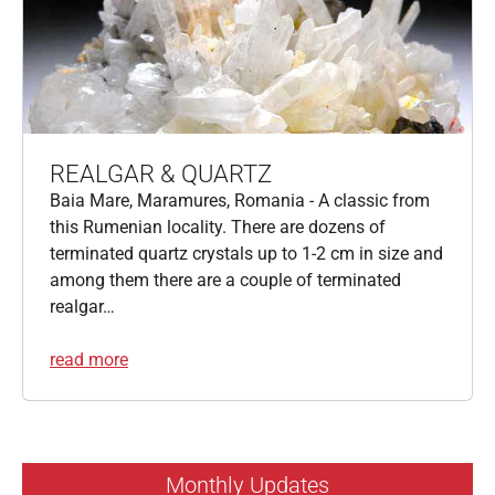
REALGAR & QUARTZ
Baia Mare, Maramures, Romania - A classic from
this Rumenian locality. There are dozens of
terminated quartz crystals up to 1-2 cm in size and
among them there are a couple of terminated
realgar…
read more
Monthly Updates