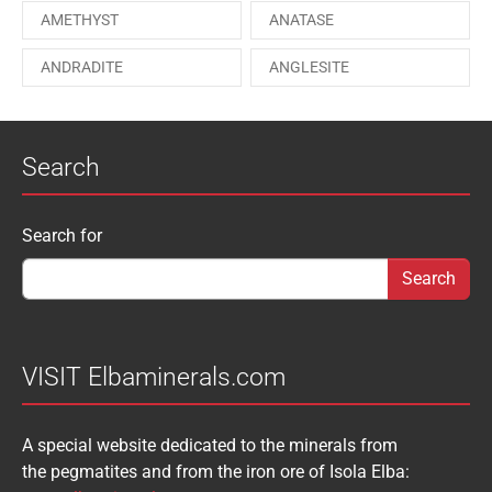
AMETHYST
ANATASE
PAESINA stone
PEPROSSITE-Ce
ANDRADITE
ANGLESITE
PHOSGENITE
PYRITE
APATITE
APOPHYLLITE
PYROMORPHITE
QUARTZ
Search
AQUAMARINE
ARAGONITE
ROUXELITE
RUTILE
ATACAMITE
AZURITE
SCHEELITE
SCHORL
Search form
Search for
AUGELITE
AXINITE
SIDERITE
SPHALERITE
BABIBGTONITE
BARYTE
SULFUR
TOURMALINE
BASTNASITE
BENITOITE
VANADINITE
VESUVIANITE
VISIT Elbaminerals.com
BERYL
BIXBYITE
VIVIANITE
WURTZITE
A special website dedicated to the minerals from
BOULANGERITE
BOURNONITE
ZINKENITE
the pegmatites and from the iron ore of Isola Elba:
BRASILIANITE
BREUNNERITE