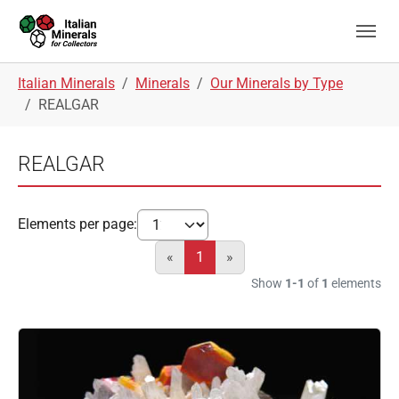
Skip to main navigation
Skip to main content
Skip to page footer
You are here:
Italian Minerals
Minerals
Our Minerals by Type
REALGAR
REALGAR
Elements per page:
«
1
»
Show
1-1
of
1
elements