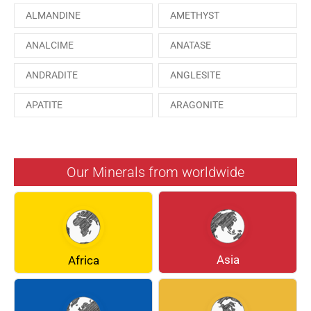
ALMANDINE
AMETHYST
ANALCIME
ANATASE
ANDRADITE
ANGLESITE
APATITE
ARAGONITE
ARSENOPYRITE
AUGITE
AZURITE
BARYTE
Our Minerals from worldwide
BERYL
BOULANGERITE
BREUNNERITE
BROOKITE
CALCITE
CELESTINE
Asia
Africa
CERUSSITE
CHALCOPYRITE