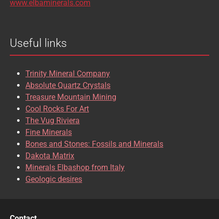
www.elbaminerals.com
BROOKITE
CALCITE
Useful links
CASSITERITE
CAVANSITE
CELESTINE
CERUSSITE
Trinity Mineral Company
CHALCOPYRITE
CHLINOCHLORE
Absolute Quartz Crystals
Treasure Mountain Mining
CHRISOCOLLA
CINNABAR
Cool Rocks For Art
The Vug Riviera
CLINOCLASE
COBALTOCALCITE
Fine Minerals
Bones and Stones: Fossils and Minerals
COQUIMBITE
CORDIERITE
Dakota Matrix
Minerals Elbashop from Italy
CORUNDUM
CUBANITE
Geologic desires
CUPRITE
CUPROADAMITE
DESCLOIZITE
DIOPSIDE
Contact