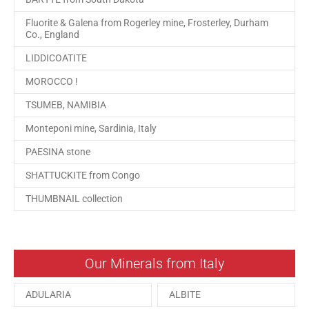
Fluorite & Galena from Rogerley mine, Frosterley, Durham
Co., England
LIDDICOATITE
MOROCCO !
TSUMEB, NAMIBIA
Monteponi mine, Sardinia, Italy
PAESINA stone
SHATTUCKITE from Congo
THUMBNAIL collection
Our Minerals from Italy
ADULARIA
ALBITE