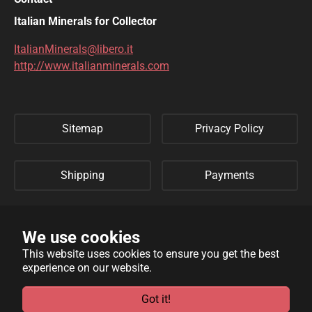
DIOPTASE
DOLOMITE
Italian Minerals for Collector
DUFTITE
EGIRINA
ItalianMinerals@libero.it
http://www.italianminerals.com
ELBAITE
ELPIDITE
EMERALD
ENARGITE
Sitemap
Privacy Policy
EPIDOTE
ERYTHRITE
FERBERITE
FLUORAPATITE
Shipping
Payments
FLUORITE
FRANKLINITE
Refund Policy
Links
GALENA
GENTHELVITE
We use cookies
This website uses cookies to ensure you get the best
GEOCRONITE
GYROLITE
experience on our website.
WebSite developed by
Archimede Informatica
powered by
GROSSULARIA
HAMBERGITE
TYPO3
.
Got it!