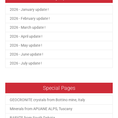
2026 - January update !
2026 - February update !
2026 - March update !
2026 - April update !
2026 - May update !
2026 - June update !
2026 - July update !
Special Pages
GEOCRONITE crystals from Bottino mine, Italy
Minerals from APUANE ALPS, Tuscany
BARYTE from South Dakota