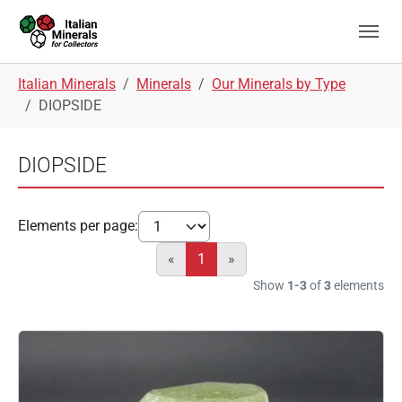
Skip to main navigation
Skip to main content
Skip to page footer
You are here:
Italian Minerals
Minerals
Our Minerals by Type
DIOPSIDE
DIOPSIDE
Elements per page:
«
1
»
Show
1-3
of
3
elements