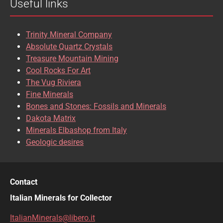
Useful links
CASSITERITE
CAVANSITE
CELESTINE
CERUSSITE
Trinity Mineral Company
CHALCOPYRITE
CHLINOCHLORE
Absolute Quartz Crystals
Treasure Mountain Mining
CHRISOCOLLA
CINNABAR
Cool Rocks For Art
The Vug Riviera
CLINOCLASE
COBALTOCALCITE
Fine Minerals
Bones and Stones: Fossils and Minerals
COQUIMBITE
CORDIERITE
Dakota Matrix
Minerals Elbashop from Italy
CORUNDUM
CUBANITE
Geologic desires
CUPRITE
CUPROADAMITE
DESCLOIZITE
DIOPSIDE
Contact
DIOPTASE
DOLOMITE
Italian Minerals for Collector
DUFTITE
EGIRINA
ItalianMinerals@libero.it