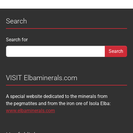
APATITE
APOPHYLLITE
PYROMORPHITE
QUARTZ
Search
AQUAMARINE
ARAGONITE
ROUXELITE
RUTILE
ATACAMITE
AZURITE
SCHEELITE
SCHORL
Search form
Search for
AUGELITE
AXINITE
SIDERITE
SPHALERITE
BABIBGTONITE
BARYTE
SULFUR
TOURMALINE
BASTNASITE
BENITOITE
VANADINITE
VESUVIANITE
VISIT Elbaminerals.com
BERYL
BIXBYITE
VIVIANITE
WURTZITE
A special website dedicated to the minerals from
BOULANGERITE
BOURNONITE
ZINKENITE
the pegmatites and from the iron ore of Isola Elba:
BRASILIANITE
BREUNNERITE
www.elbaminerals.com
BROOKITE
CALCITE