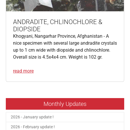
ANDRADITE, CHLINOCHLORE &
DIOPSIDE
Khogyani, Nangarhar Province, Afghanistan - A
nice specimen with several large andradite crystals
up to 1 cm wide with diopside and chlinochlore.
Overall size is 4.5x4x4 cm. Weight is 102 gr.
read more
Monthly Updates
2026 - January update !
2026 - February update !