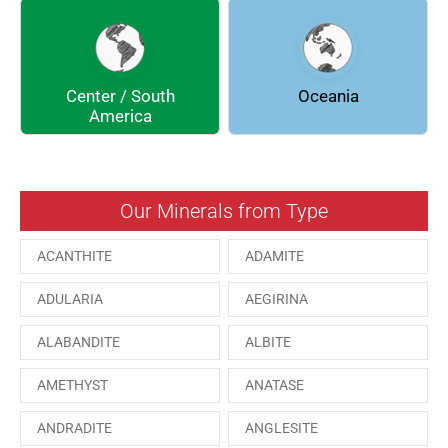
DOLOMITE
ENARGITE
EPIDOTE
FLUORITE
Center / South
Oceania
GALENA
GEOCRONITE
America
GROSSULARIA
HAUINE
HESSONITE
HEULANDITE
Our Minerals from Type
ILVAITE
KUTNAHORITE
ACANTHITE
ADAMITE
MALACHITE
MENEGHINITE
ADULARIA
AEGIRINA
MINYULITE
MORDENITE
ALABANDITE
ALBITE
ONORATOITE
OTTENSITE
AMETHYST
ANATASE
PAESINA stone
PEPROSSITE-Ce
ANDRADITE
ANGLESITE
PHOSGENITE
PYRITE