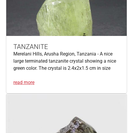
TANZANITE
Merelani Hills, Arusha Region, Tanzania - A nice
large terminated tanzanite crystal showing a nice
green color. The crystal is 2.4x2x1.5 cm in size
read more