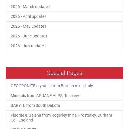
2026 - March update !
2026 - April update !
2026 - May update !
2026 - June update !
2026 - July update !
Special Pages
GEOCRONITE crystals from Bottino mine, Italy
Minerals from APUANE ALPS, Tuscany
BARYTE from South Dakota
Fluorite & Galena from Rogerley mine, Frosterley, Durham
Co., England