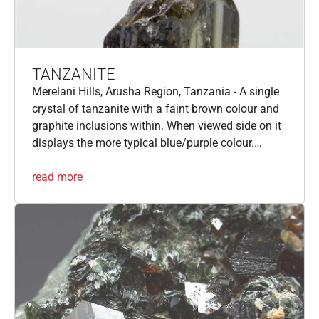
TANZANITE
Merelani Hills, Arusha Region, Tanzania - A single
crystal of tanzanite with a faint brown colour and
graphite inclusions within. When viewed side on it
displays the more typical blue/purple colour.…
read more