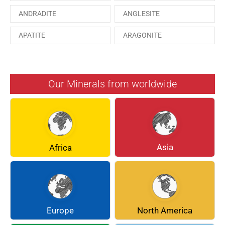
ANDRADITE
ANGLESITE
APATITE
ARAGONITE
ARSENOPYRITE
AUGITE
AZURITE
BARYTE
Our Minerals from worldwide
BERYL
BOULANGERITE
BREUNNERITE
BROOKITE
CALCITE
CELESTINE
Asia
Africa
CERUSSITE
CHALCOPYRITE
CHLINOCHLORE
CINNABAR
COQUIMBITE
CORDIERITE
Europe
North America