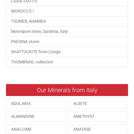
LIDDICOATITE
MOROCCO !
TSUMEB, NAMIBIA
Monteponi mine, Sardinia, Italy
PAESINA stone
SHATTUCKITE from Congo
THUMBNAIL collection
Our Minerals from Italy
ADULARIA
ALBITE
ALMANDINE
AMETHYST
ANALCIME
ANATASE