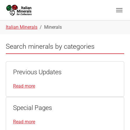
Skip to main navigation
Skip to main content
Skip to page footer
You are here:
Italian Minerals
Minerals
Search minerals by categories
Previous Updates
Read more
Special Pages
Read more