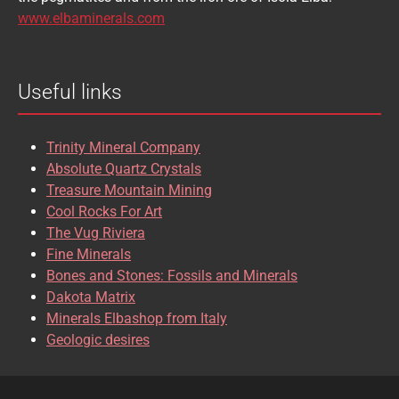
BRASILIANITE
BREUNNERITE
www.elbaminerals.com
BROOKITE
CALCITE
Useful links
CASSITERITE
CAVANSITE
CELESTINE
CERUSSITE
Trinity Mineral Company
CHALCOPYRITE
CHLINOCHLORE
Absolute Quartz Crystals
Treasure Mountain Mining
CHRISOCOLLA
CINNABAR
Cool Rocks For Art
The Vug Riviera
CLINOCLASE
COBALTOCALCITE
Fine Minerals
Bones and Stones: Fossils and Minerals
COQUIMBITE
CORDIERITE
Dakota Matrix
Minerals Elbashop from Italy
CORUNDUM
CUBANITE
Geologic desires
CUPRITE
CUPROADAMITE
DESCLOIZITE
DIOPSIDE