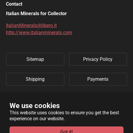
Contact
DIOPTASE
DOLOMITE
Italian Minerals for Collector
DUFTITE
EGIRINA
ItalianMinerals@libero.it
http://www.italianminerals.com
ELBAITE
ELPIDITE
EMERALD
ENARGITE
Sitemap
Privacy Policy
EPIDOTE
ERYTHRITE
FERBERITE
FLUORAPATITE
Shipping
Payments
FLUORITE
FRANKLINITE
Refund Policy
Links
GALENA
GENTHELVITE
We use cookies
This website uses cookies to ensure you get the best
GEOCRONITE
GYROLITE
experience on our website.
WebSite developed by
Archimede Informatica
powered by
GROSSULARIA
HAMBERGITE
TYPO3
.
Got it!