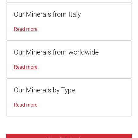
Our Minerals from Italy
Read more
Our Minerals from worldwide
Read more
Our Minerals by Type
Read more