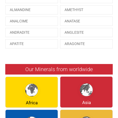
ALMANDINE
AMETHYST
ANALCIME
ANATASE
ANDRADITE
ANGLESITE
APATITE
ARAGONITE
ARSENOPYRITE
AUGITE
AZURITE
BARYTE
Our Minerals from worldwide
BERYL
BOULANGERITE
BREUNNERITE
BROOKITE
CALCITE
CELESTINE
Asia
Africa
CERUSSITE
CHALCOPYRITE