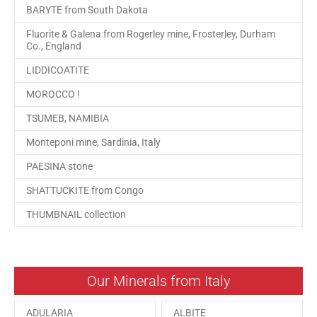
BARYTE from South Dakota
Fluorite & Galena from Rogerley mine, Frosterley, Durham
Co., England
LIDDICOATITE
MOROCCO !
TSUMEB, NAMIBIA
Monteponi mine, Sardinia, Italy
PAESINA stone
SHATTUCKITE from Congo
THUMBNAIL collection
Our Minerals from Italy
ADULARIA
ALBITE