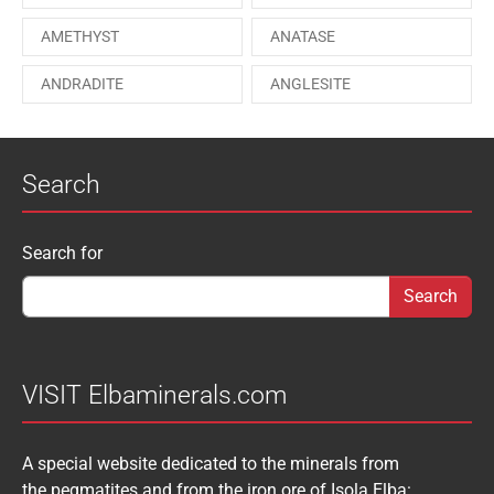
ONORATOITE
OTTENSITE
AMETHYST
ANATASE
PAESINA stone
PEPROSSITE-Ce
ANDRADITE
ANGLESITE
PHOSGENITE
PYRITE
APATITE
APOPHYLLITE
PYROMORPHITE
QUARTZ
Search
AQUAMARINE
ARAGONITE
ROUXELITE
RUTILE
ATACAMITE
AZURITE
SCHEELITE
SCHORL
Search form
Search for
AUGELITE
AXINITE
SIDERITE
SPHALERITE
BABIBGTONITE
BARYTE
SULFUR
TOURMALINE
BASTNASITE
BENITOITE
VANADINITE
VESUVIANITE
VISIT Elbaminerals.com
BERYL
BIXBYITE
VIVIANITE
WURTZITE
A special website dedicated to the minerals from
BOULANGERITE
BOURNONITE
ZINKENITE
the pegmatites and from the iron ore of Isola Elba: