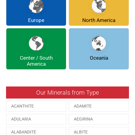
CHLINOCHLORE
CINNABAR
COQUIMBITE
CORDIERITE
Europe
North America
DOLOMITE
ENARGITE
EPIDOTE
FLUORITE
Center / South
Oceania
GALENA
GEOCRONITE
America
GROSSULARIA
HAUINE
HESSONITE
HEULANDITE
Our Minerals from Type
ILVAITE
KUTNAHORITE
ACANTHITE
ADAMITE
MALACHITE
MENEGHINITE
ADULARIA
AEGIRINA
MINYULITE
MORDENITE
ALABANDITE
ALBITE