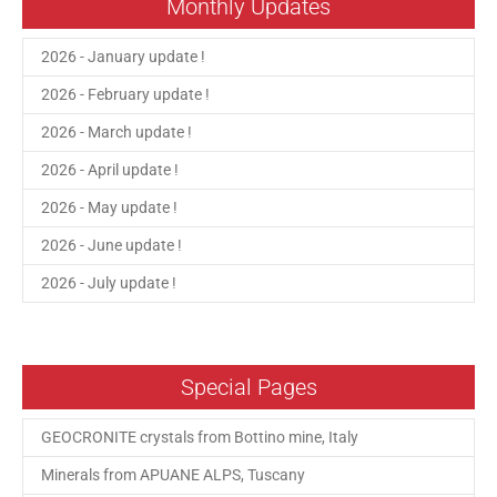
Monthly Updates
2026 - January update !
2026 - February update !
2026 - March update !
2026 - April update !
2026 - May update !
2026 - June update !
2026 - July update !
Special Pages
GEOCRONITE crystals from Bottino mine, Italy
Minerals from APUANE ALPS, Tuscany