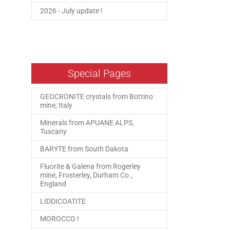
2026 - July update !
Special Pages
GEOCRONITE crystals from Bottino
mine, Italy
Minerals from APUANE ALPS,
Tuscany
BARYTE from South Dakota
Fluorite & Galena from Rogerley
mine, Frosterley, Durham Co.,
England
LIDDICOATITE
MOROCCO !