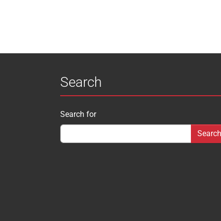
Search
Search for
Search form