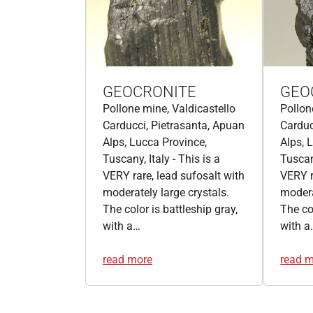
GEOCRONITE
GEO
Pollone mine, Valdicastello
Pollon
Carducci, Pietrasanta, Apuan
Carduc
Alps, Lucca Province,
Alps, 
Tuscany, Italy - This is a
Tuscany
VERY rare, lead sufosalt with
VERY r
moderately large crystals.
modera
The color is battleship gray,
The col
with a…
with a
read more
read 