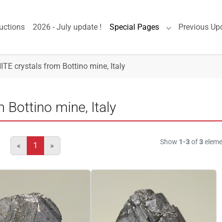
uctions
2026 - July update !
Special Pages
Previous Up
Submenu for "S
E crystals from Bottino mine, Italy
Bottino mine, Italy
Show
1-3
of
3
eleme
«
1
»