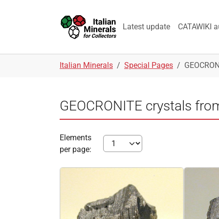
Skip to main navigation
Skip to main content
Skip to page footer
Latest update
CATAWIKI a
You are here:
Italian Minerals
Special Pages
GEOCRONIT
GEOCRONITE crystals from 
Elements
per page: