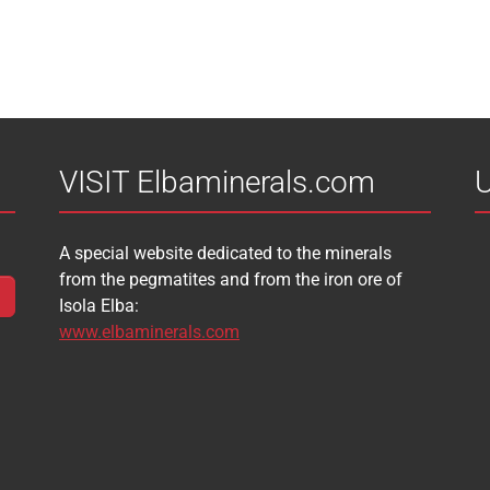
VISIT Elbaminerals.com
U
A special website dedicated to the minerals
from the pegmatites and from the iron ore of
Isola Elba:
www.elbaminerals.com