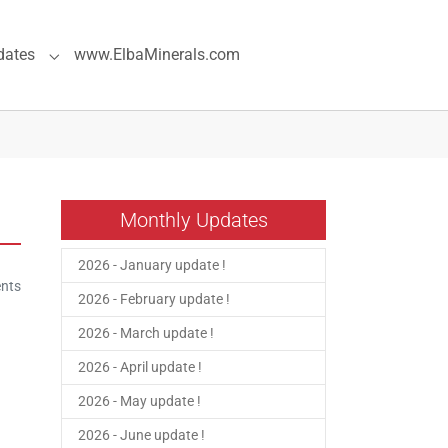
dates
www.ElbaMinerals.com
pecial Pages"
Submenu for "Previous Updates"
Monthly Updates
2026 - January update !
nts
2026 - February update !
2026 - March update !
2026 - April update !
2026 - May update !
2026 - June update !