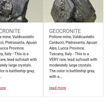
CRONITE
GEOCRONITE
e mine, Valdicastello
Pollone mine, Valdicastello
ci, Pietrasanta, Apuan
Carducci, Pietrasanta, Apuan
Lucca Province,
Alps, Lucca Province,
, Italy - This is a
Tuscany, Italy - This is a
are, lead sufosalt with
VERY rare, lead sufosalt with
tely large crystals.
moderately large crystals.
or is battleship gray,
The color is battleship gray,
…
with a…
more
read more