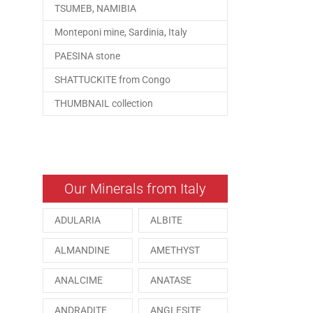
TSUMEB, NAMIBIA
Monteponi mine, Sardinia, Italy
PAESINA stone
SHATTUCKITE from Congo
THUMBNAIL collection
Our Minerals from Italy
ADULARIA
ALBITE
ALMANDINE
AMETHYST
ANALCIME
ANATASE
ANDRADITE
ANGLESITE