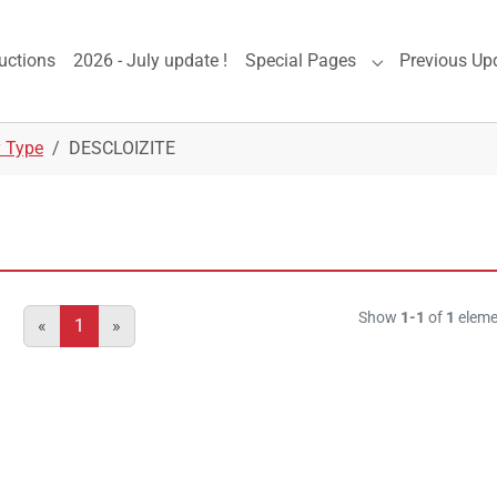
uctions
2026 - July update !
Special Pages
Previous Up
Submenu for "S
y Type
DESCLOIZITE
Show
1-1
of
1
eleme
«
1
»