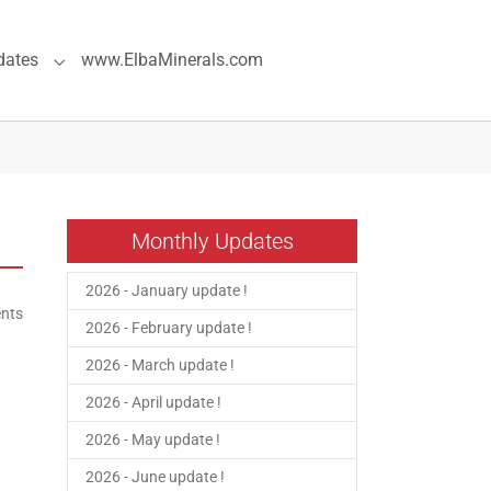
dates
www.ElbaMinerals.com
pecial Pages"
Submenu for "Previous Updates"
Monthly Updates
2026 - January update !
nts
2026 - February update !
2026 - March update !
2026 - April update !
2026 - May update !
2026 - June update !