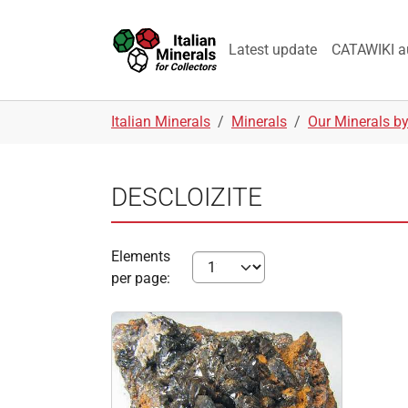
Skip to main navigation
Skip to main content
Skip to page footer
Latest update
CATAWIKI a
You are here:
Italian Minerals
Minerals
Our Minerals b
DESCLOIZITE
Elements
per page: