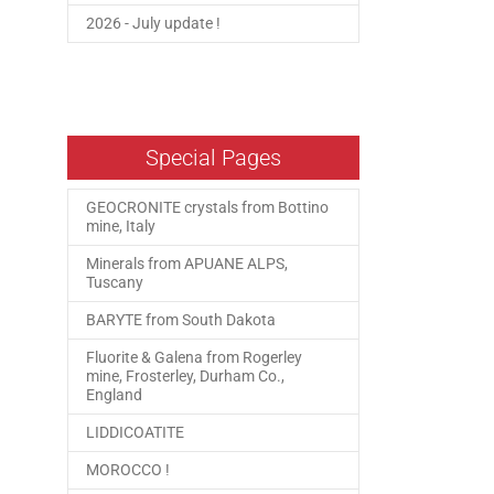
2026 - July update !
Special Pages
GEOCRONITE crystals from Bottino
mine, Italy
Minerals from APUANE ALPS,
Tuscany
BARYTE from South Dakota
Fluorite & Galena from Rogerley
mine, Frosterley, Durham Co.,
England
LIDDICOATITE
MOROCCO !