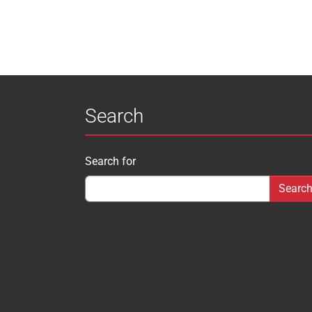
Search
Search for
Search form