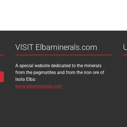
VISIT Elbaminerals.com
U
A special website dedicated to the minerals
from the pegmatites and from the iron ore of
Isola Elba:
www.elbaminerals.com