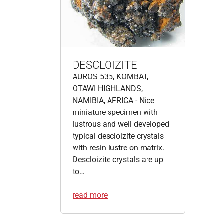
DESCLOIZITE
AUROS 535, KOMBAT,
OTAWI HIGHLANDS,
NAMIBIA, AFRICA - Nice
miniature specimen with
lustrous and well developed
typical descloizite crystals
with resin lustre on matrix.
Descloizite crystals are up
to…
read more