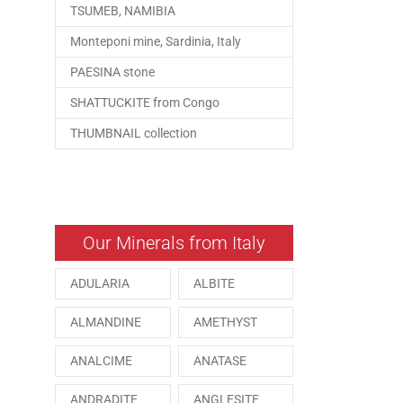
TSUMEB, NAMIBIA
Monteponi mine, Sardinia, Italy
PAESINA stone
SHATTUCKITE from Congo
THUMBNAIL collection
Our Minerals from Italy
ADULARIA
ALBITE
ALMANDINE
AMETHYST
ANALCIME
ANATASE
ANDRADITE
ANGLESITE