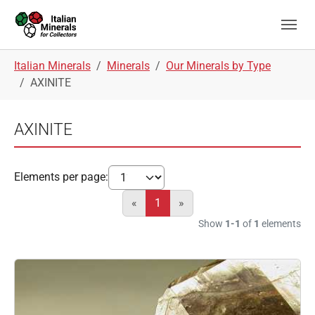
Skip to main navigation
Skip to main content
Skip to page footer
You are here:
Italian Minerals
Minerals
Our Minerals by Type
AXINITE
AXINITE
Elements per page:
«
1
»
Show
1-1
of
1
elements