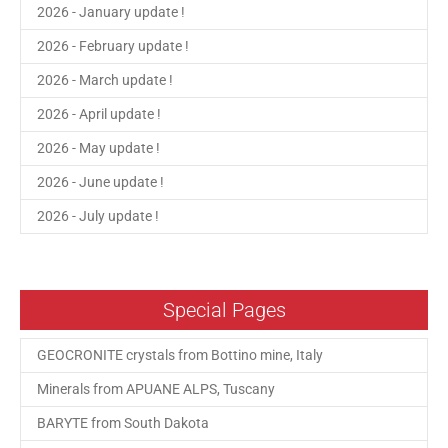
2026 - January update !
2026 - February update !
2026 - March update !
2026 - April update !
2026 - May update !
2026 - June update !
2026 - July update !
Special Pages
GEOCRONITE crystals from Bottino mine, Italy
Minerals from APUANE ALPS, Tuscany
BARYTE from South Dakota