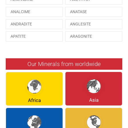
ANALCIME
ANATASE
ANDRADITE
ANGLESITE
APATITE
ARAGONITE
ARSENOPYRITE
AUGITE
AZURITE
BARYTE
Our Minerals from worldwide
BERYL
BOULANGERITE
BREUNNERITE
BROOKITE
CALCITE
CELESTINE
Asia
Africa
CERUSSITE
CHALCOPYRITE
CHLINOCHLORE
CINNABAR