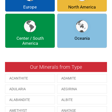
COQUIMBITE
CORDIERITE
Europe
North America
DOLOMITE
ENARGITE
EPIDOTE
FLUORITE
Center / South
Oceania
GALENA
GEOCRONITE
America
GROSSULARIA
HAUINE
HESSONITE
HEULANDITE
Our Minerals from Type
ILVAITE
KUTNAHORITE
ACANTHITE
ADAMITE
MALACHITE
MENEGHINITE
ADULARIA
AEGIRINA
MINYULITE
MORDENITE
ALABANDITE
ALBITE
ONORATOITE
OTTENSITE
AMETHYST
ANATASE