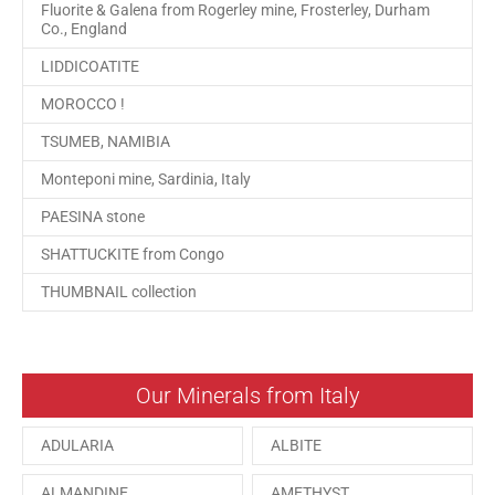
Fluorite & Galena from Rogerley mine, Frosterley, Durham
Co., England
LIDDICOATITE
MOROCCO !
TSUMEB, NAMIBIA
Monteponi mine, Sardinia, Italy
PAESINA stone
SHATTUCKITE from Congo
THUMBNAIL collection
Our Minerals from Italy
ADULARIA
ALBITE
ALMANDINE
AMETHYST