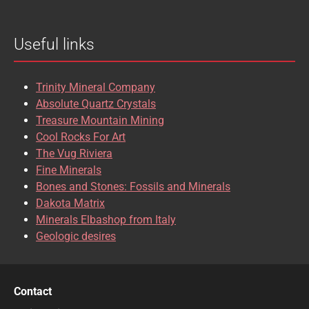
BROOKITE
CALCITE
Useful links
CASSITERITE
CAVANSITE
CELESTINE
CERUSSITE
Trinity Mineral Company
CHALCOPYRITE
CHLINOCHLORE
Absolute Quartz Crystals
Treasure Mountain Mining
CHRISOCOLLA
CINNABAR
Cool Rocks For Art
The Vug Riviera
CLINOCLASE
COBALTOCALCITE
Fine Minerals
Bones and Stones: Fossils and Minerals
COQUIMBITE
CORDIERITE
Dakota Matrix
Minerals Elbashop from Italy
CORUNDUM
CUBANITE
Geologic desires
CUPRITE
CUPROADAMITE
DESCLOIZITE
DIOPSIDE
Contact