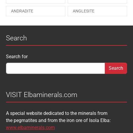
PAESINA stone
PEPROSSITE-Ce
ANDRADITE
ANGLESITE
PHOSGENITE
PYRITE
APATITE
APOPHYLLITE
PYROMORPHITE
QUARTZ
Search
AQUAMARINE
ARAGONITE
ROUXELITE
RUTILE
ATACAMITE
AZURITE
SCHEELITE
SCHORL
Search form
Search for
AUGELITE
AXINITE
SIDERITE
SPHALERITE
BABIBGTONITE
BARYTE
SULFUR
TOURMALINE
BASTNASITE
BENITOITE
VANADINITE
VESUVIANITE
VISIT Elbaminerals.com
BERYL
BIXBYITE
VIVIANITE
WURTZITE
A special website dedicated to the minerals from
BOULANGERITE
BOURNONITE
ZINKENITE
the pegmatites and from the iron ore of Isola Elba:
BRASILIANITE
BREUNNERITE
www.elbaminerals.com