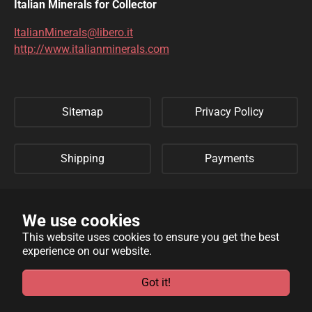
DIOPTASE
DOLOMITE
Italian Minerals for Collector
DUFTITE
EGIRINA
ItalianMinerals@libero.it
http://www.italianminerals.com
ELBAITE
ELPIDITE
EMERALD
ENARGITE
Sitemap
Privacy Policy
EPIDOTE
ERYTHRITE
FERBERITE
FLUORAPATITE
Shipping
Payments
FLUORITE
FRANKLINITE
Refund Policy
Links
GALENA
GENTHELVITE
We use cookies
This website uses cookies to ensure you get the best
GEOCRONITE
GYROLITE
experience on our website.
WebSite developed by
Archimede Informatica
powered by
GROSSULARIA
HAMBERGITE
TYPO3
.
Got it!
HAUINE
HELVITE