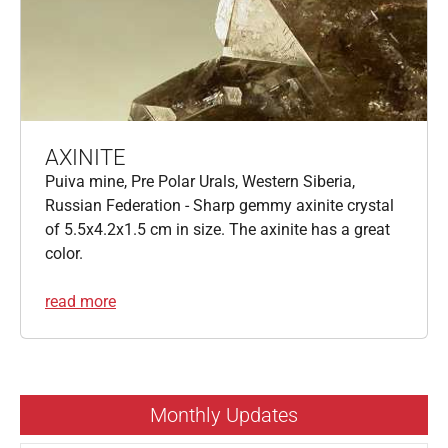
AXINITE
Puiva mine, Pre Polar Urals, Western Siberia,
Russian Federation - Sharp gemmy axinite crystal
of 5.5x4.2x1.5 cm in size. The axinite has a great
color.
read more
Monthly Updates