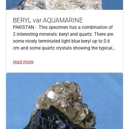
BERYL var AQUAMARINE
PAKISTAN - This specimen has a combination of
2 interesting minerals: beryl and quartz. There are
some nicely terminated light blue beryl up to 0.6
cm and some quartz crystals showing the typical…
read more