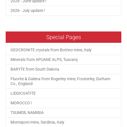
2026 - June update !
2026 - July update !
Special Pages
GEOCRONITE crystals from Bottino mine, Italy
Minerals from APUANE ALPS, Tuscany
BARYTE from South Dakota
Fluorite & Galena from Rogerley mine, Frosterley, Durham
Co., England
LIDDICOATITE
MOROCCO !
TSUMEB, NAMIBIA
Monteponi mine, Sardinia, Italy