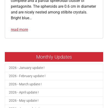
complete and a partial spheroidal cluster of
pentagonite. The spheroids are 0.6 cm in diameter
and are nicely nested among stilbite crystals.
Bright blue…
read more
Monthly Updates
2026 - January update !
2026 - February update !
2026 - March update !
2026 - April update !
2026 - May update !