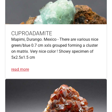
CUPROADAMITE
Mapimi, Durango. Mexico - There are various nice
green/blue 0.7 cm xxls grouped forming a cluster
on matrix. Very nice color ! Showy specimen of
5x2.5x1.5 cm
read more