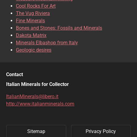
CHRISOCOLLA
CINNABAR
Cool Rocks For Art
The Vug Riviera
CLINOCLASE
COBALTOCALCITE
Fine Minerals
Bones and Stones: Fossils and Minerals
COQUIMBITE
CORDIERITE
Dakota Matrix
Minerals Elbashop from Italy
CORUNDUM
CUBANITE
Geologic desires
CUPRITE
CUPROADAMITE
DESCLOIZITE
DIOPSIDE
Contact
DIOPTASE
DOLOMITE
Italian Minerals for Collector
DUFTITE
EGIRINA
ItalianMinerals@libero.it
http://www.italianminerals.com
ELBAITE
ELPIDITE
EMERALD
ENARGITE
Sitemap
Privacy Policy
EPIDOTE
ERYTHRITE