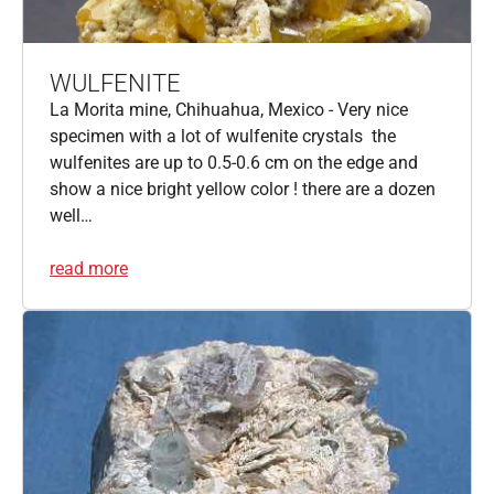
WULFENITE
La Morita mine, Chihuahua, Mexico - Very nice
specimen with a lot of wulfenite crystals the
wulfenites are up to 0.5-0.6 cm on the edge and
show a nice bright yellow color ! there are a dozen
well…
read more