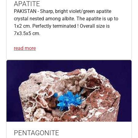
APATITE
PAKISTAN - Sharp, bright violet/green apatite
crystal nested among albite. The apatite is up to
1x2 cm. Perfectly terminated ! Overall size is
7x3.5x5 cm.
read more
PENTAGONITE