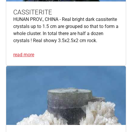
CASSITERITE
HUNAN PROV., CHINA - Real bright dark cassiterite
crystals up to 1.5 cm are grouped so that to form a
whole cluster. In total there are half a dozen
crystals ! Real showy 3.5x2.5x2 cm rock.
read more