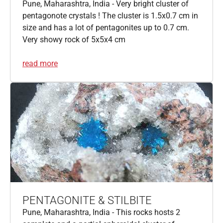
Pune, Maharashtra, India - Very bright cluster of
pentagonote crystals ! The cluster is 1.5x0.7 cm in
size and has a lot of pentagonites up to 0.7 cm.
Very showy rock of 5x5x4 cm
read more
PENTAGONITE & STILBITE
Pune, Maharashtra, India - This rocks hosts 2