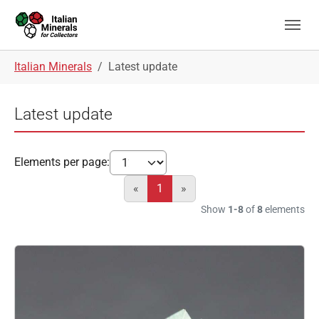
Skip to main navigation
Skip to main content
Skip to page footer
You are here:
Italian Minerals
Latest update
Latest update
Elements per page:
«
1
»
Show
1-8
of
8
elements