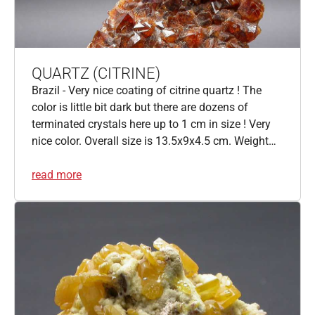
QUARTZ (CITRINE)
Brazil - Very nice coating of citrine quartz ! The
color is little bit dark but there are dozens of
terminated crystals here up to 1 cm in size ! Very
nice color. Overall size is 13.5x9x4.5 cm. Weight…
read more