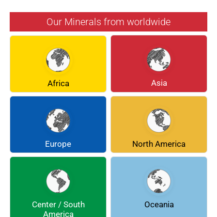
AZURITE
BARYTE
Our Minerals from worldwide
BERYL
BOULANGERITE
BREUNNERITE
BROOKITE
CALCITE
CELESTINE
Asia
Africa
CERUSSITE
CHALCOPYRITE
CHLINOCHLORE
CINNABAR
COQUIMBITE
CORDIERITE
Europe
North America
DOLOMITE
ENARGITE
EPIDOTE
FLUORITE
Center / South
Oceania
GALENA
GEOCRONITE
America