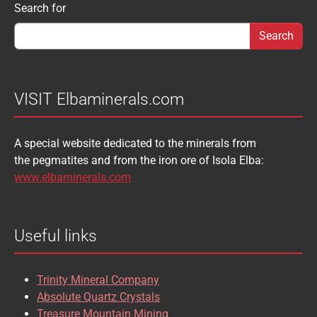
Search form
Search for
AUGELITE
AXINITE
SIDERITE
SPHALERITE
BABIBGTONITE
BARYTE
SULFUR
TOURMALINE
BASTNASITE
BENITOITE
VANADINITE
VESUVIANITE
VISIT Elbaminerals.com
BERYL
BIXBYITE
VIVIANITE
WURTZITE
A special website dedicated to the minerals from
BOULANGERITE
BOURNONITE
ZINKENITE
the pegmatites and from the iron ore of Isola Elba:
BRASILIANITE
BREUNNERITE
www.elbaminerals.com
BROOKITE
CALCITE
Useful links
CASSITERITE
CAVANSITE
CELESTINE
CERUSSITE
Trinity Mineral Company
CHALCOPYRITE
CHLINOCHLORE
Absolute Quartz Crystals
Treasure Mountain Mining