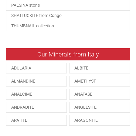
PAESINA stone
SHATTUCKITE from Congo
THUMBNAIL collection
Our Minerals from Italy
ADULARIA
ALBITE
ALMANDINE
AMETHYST
ANALCIME
ANATASE
ANDRADITE
ANGLESITE
APATITE
ARAGONITE
ARSENOPYRITE
AUGITE