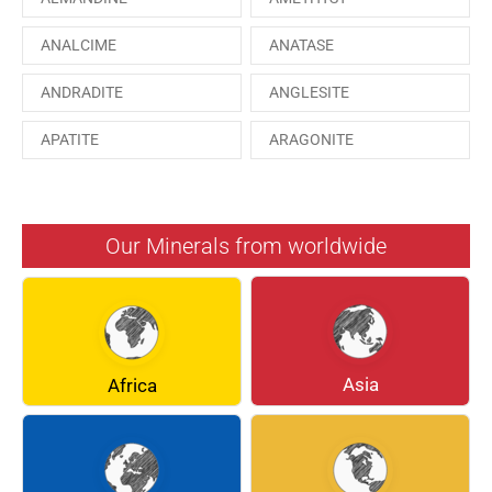
ANALCIME
ANATASE
ANDRADITE
ANGLESITE
APATITE
ARAGONITE
ARSENOPYRITE
AUGITE
AZURITE
BARYTE
Our Minerals from worldwide
BERYL
BOULANGERITE
BREUNNERITE
BROOKITE
CALCITE
CELESTINE
Asia
Africa
CERUSSITE
CHALCOPYRITE
CHLINOCHLORE
CINNABAR