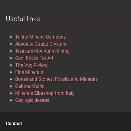
BROOKITE
CALCITE
Useful links
CASSITERITE
CAVANSITE
CELESTINE
CERUSSITE
Trinity Mineral Company
CHALCOPYRITE
CHLINOCHLORE
Absolute Quartz Crystals
Treasure Mountain Mining
CHRISOCOLLA
CINNABAR
Cool Rocks For Art
The Vug Riviera
CLINOCLASE
COBALTOCALCITE
Fine Minerals
Bones and Stones: Fossils and Minerals
COQUIMBITE
CORDIERITE
Dakota Matrix
Minerals Elbashop from Italy
CORUNDUM
CUBANITE
Geologic desires
CUPRITE
CUPROADAMITE
DESCLOIZITE
DIOPSIDE
Contact