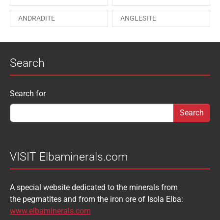
PAESINA stone
PEPROSSITE-Ce
ANDRADITE
ANGLESITE
PHOSGENITE
PYRITE
APATITE
APOPHYLLITE
PYROMORPHITE
QUARTZ
Search
AQUAMARINE
ARAGONITE
ROUXELITE
RUTILE
ATACAMITE
AZURITE
SCHEELITE
SCHORL
Search form
Search for
AUGELITE
AXINITE
SIDERITE
SPHALERITE
BABIBGTONITE
BARYTE
SULFUR
TOURMALINE
BASTNASITE
BENITOITE
VANADINITE
VESUVIANITE
VISIT Elbaminerals.com
BERYL
BIXBYITE
VIVIANITE
WURTZITE
A special website dedicated to the minerals from
BOULANGERITE
BOURNONITE
ZINKENITE
the pegmatites and from the iron ore of Isola Elba:
BRASILIANITE
BREUNNERITE
www.elbaminerals.com