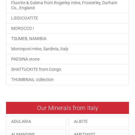
Fluorite & Galena from Rogerley mine, Frosterley, Durham
Co., England
LIDDICOATITE
MOROCCO !
TSUMEB, NAMIBIA
Monteponi mine, Sardinia, Italy
PAESINA stone
SHATTUCKITE from Congo
THUMBNAIL collection
Our Minerals from Italy
ADULARIA
ALBITE
ALMANDINE
AMETHYST