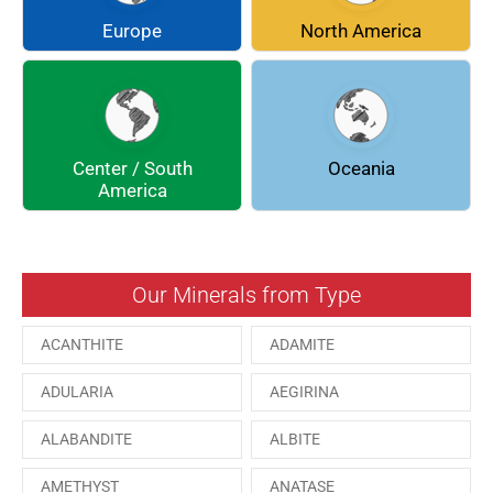
COQUIMBITE
CORDIERITE
Europe
North America
DOLOMITE
ENARGITE
EPIDOTE
FLUORITE
Center / South
Oceania
GALENA
GEOCRONITE
America
GROSSULARIA
HAUINE
HESSONITE
HEULANDITE
Our Minerals from Type
ILVAITE
KUTNAHORITE
ACANTHITE
ADAMITE
MALACHITE
MENEGHINITE
ADULARIA
AEGIRINA
MINYULITE
MORDENITE
ALABANDITE
ALBITE
ONORATOITE
OTTENSITE
AMETHYST
ANATASE