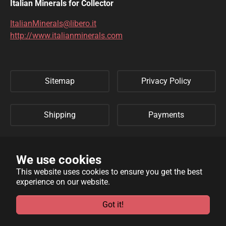
DIOPTASE
DOLOMITE
Italian Minerals for Collector
DUFTITE
EGIRINA
ItalianMinerals@libero.it
http://www.italianminerals.com
ELBAITE
ELPIDITE
EMERALD
ENARGITE
Sitemap
Privacy Policy
EPIDOTE
ERYTHRITE
FERBERITE
FLUORAPATITE
Shipping
Payments
FLUORITE
FRANKLINITE
Refund Policy
Links
GALENA
GENTHELVITE
We use cookies
This website uses cookies to ensure you get the best
GEOCRONITE
GYROLITE
experience on our website.
WebSite developed by
Archimede Informatica
powered by
GROSSULARIA
HAMBERGITE
TYPO3
.
Got it!
HAUINE
HELVITE