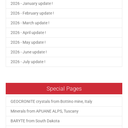
2026 - January update !
2026 - February update !
2026 - March update !
2026 - April update !
2026 - May update !
2026 - June update !
2026 - July update !
Special Pages
GEOCRONITE crystals from Bottino mine, Italy
Minerals from APUANE ALPS, Tuscany
BARYTE from South Dakota