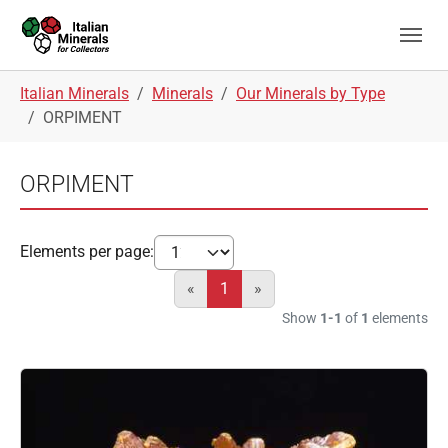
Skip to main navigation
Skip to main content
Skip to page footer
You are here:
Italian Minerals
Minerals
Our Minerals by Type
ORPIMENT
ORPIMENT
Elements per page:
«
1
»
Show
1-1
of
1
elements