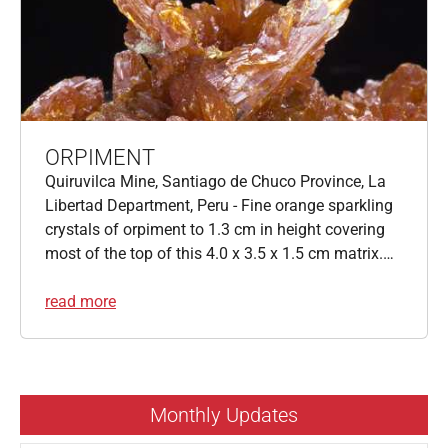
ORPIMENT
Quiruvilca Mine, Santiago de Chuco Province, La
Libertad Department, Peru - Fine orange sparkling
crystals of orpiment to 1.3 cm in height covering
most of the top of this 4.0 x 3.5 x 1.5 cm matrix.…
read more
Monthly Updates