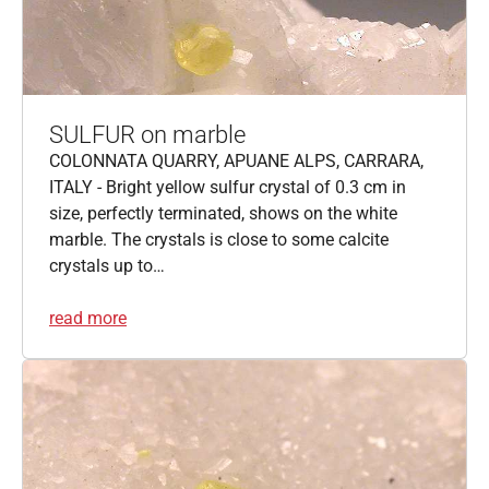
SULFUR on marble
COLONNATA QUARRY, APUANE ALPS, CARRARA,
ITALY - Bright yellow sulfur crystal of 0.3 cm in
size, perfectly terminated, shows on the white
marble. The crystals is close to some calcite
crystals up to…
read more