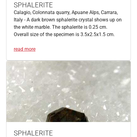
SPHALERITE
Calagio, Colonnata quarry, Apuane Alps, Carrara,
Italy - A dark brown sphalerite crystal shows up on
the white marble. The sphalerite is 0.25 cm.
Overall size of the specimen is 3.5x2.5x1.5 cm.
read more
SPHALERITE