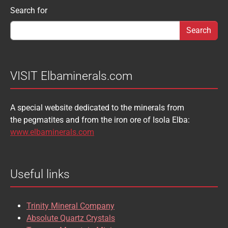
SCHEELITE
SCHORL
Search form
Search for
AUGELITE
AXINITE
SIDERITE
SPHALERITE
BABIBGTONITE
BARYTE
SULFUR
TOURMALINE
BASTNASITE
BENITOITE
VANADINITE
VESUVIANITE
VISIT Elbaminerals.com
BERYL
BIXBYITE
VIVIANITE
WURTZITE
A special website dedicated to the minerals from
BOULANGERITE
BOURNONITE
ZINKENITE
the pegmatites and from the iron ore of Isola Elba:
BRASILIANITE
BREUNNERITE
www.elbaminerals.com
BROOKITE
CALCITE
Useful links
CASSITERITE
CAVANSITE
CELESTINE
CERUSSITE
Trinity Mineral Company
CHALCOPYRITE
CHLINOCHLORE
Absolute Quartz Crystals