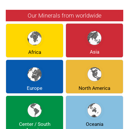
AZURITE
BARYTE
Our Minerals from worldwide
BERYL
BOULANGERITE
BREUNNERITE
BROOKITE
CALCITE
CELESTINE
Asia
Africa
CERUSSITE
CHALCOPYRITE
CHLINOCHLORE
CINNABAR
COQUIMBITE
CORDIERITE
Europe
North America
DOLOMITE
ENARGITE
EPIDOTE
FLUORITE
Center / South
Oceania
GALENA
GEOCRONITE