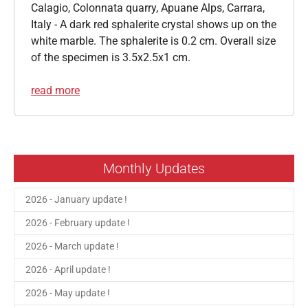
Calagio, Colonnata quarry, Apuane Alps, Carrara,
Italy - A dark red sphalerite crystal shows up on the
white marble. The sphalerite is 0.2 cm. Overall size
of the specimen is 3.5x2.5x1 cm.
read more
Monthly Updates
2026 - January update !
2026 - February update !
2026 - March update !
2026 - April update !
2026 - May update !