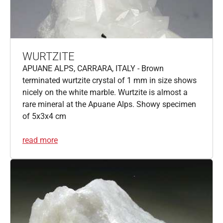
WURTZITE
APUANE ALPS, CARRARA, ITALY - Brown
terminated wurtzite crystal of 1 mm in size shows
nicely on the white marble. Wurtzite is almost a
rare mineral at the Apuane Alps. Showy specimen
of 5x3x4 cm
read more