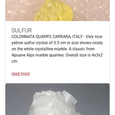
SULFUR
COLONNATA QUARRY, CARRARA, ITALY - Very nice
yellow sulfur crystal of 0.5 cm in size shows nicely
on the white crystalline marble. A classic from
Apuane Alps marble quarries. Overall size is 4x3x2
cm
read more