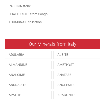
PAESINA stone
SHATTUCKITE from Congo
THUMBNAIL collection
Our Minerals from Italy
ADULARIA
ALBITE
ALMANDINE
AMETHYST
ANALCIME
ANATASE
ANDRADITE
ANGLESITE
APATITE
ARAGONITE
ARSENOPYRITE
AUGITE