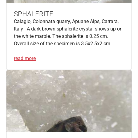
SPHALERITE
Calagio, Colonnata quarry, Apuane Alps, Carrara,
Italy - A dark brown sphalerite crystal shows up on
the white marble. The sphalerite is 0.25 cm.
Overall size of the specimen is 3.5x2.5x2 cm.
read more