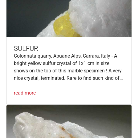
SULFUR
Colonnata quarry, Apuane Alps, Carrara, Italy - A
bright yellow sulfur crystal of 1x1 cm in size
shows on the top of this marble specimen ! A very
nice crystal, terminated. Rare to find such kind of…
read more