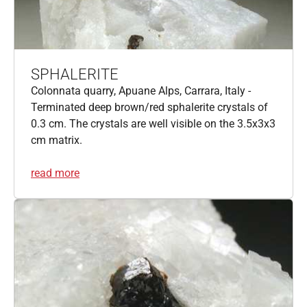
SPHALERITE
Colonnata quarry, Apuane Alps, Carrara, Italy -
Terminated deep brown/red sphalerite crystals of
0.3 cm. The crystals are well visible on the 3.5x3x3
cm matrix.
read more