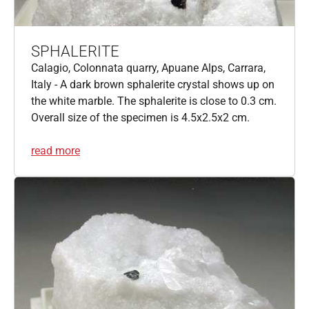
SPHALERITE
Calagio, Colonnata quarry, Apuane Alps, Carrara,
Italy - A dark brown sphalerite crystal shows up on
the white marble. The sphalerite is close to 0.3 cm.
Overall size of the specimen is 4.5x2.5x2 cm.
read more