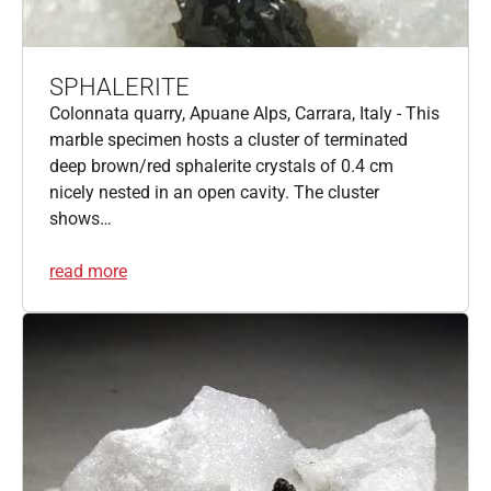
SPHALERITE
Colonnata quarry, Apuane Alps, Carrara, Italy - This
marble specimen hosts a cluster of terminated
deep brown/red sphalerite crystals of 0.4 cm
nicely nested in an open cavity. The cluster
shows…
read more