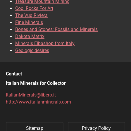
Treasure Mountain Mining
CHRISOCOLLA
CINNABAR
Cool Rocks For Art
The Vug Riviera
CLINOCLASE
COBALTOCALCITE
Fine Minerals
Bones and Stones: Fossils and Minerals
COQUIMBITE
CORDIERITE
Dakota Matrix
Minerals Elbashop from Italy
CORUNDUM
CUBANITE
Geologic desires
CUPRITE
CUPROADAMITE
DESCLOIZITE
DIOPSIDE
Contact
DIOPTASE
DOLOMITE
Italian Minerals for Collector
DUFTITE
EGIRINA
ItalianMinerals@libero.it
http://www.italianminerals.com
ELBAITE
ELPIDITE
EMERALD
ENARGITE
Sitemap
Privacy Policy