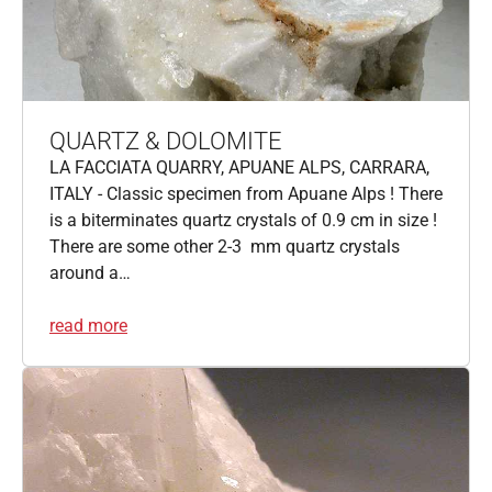
QUARTZ & DOLOMITE
LA FACCIATA QUARRY, APUANE ALPS, CARRARA,
ITALY - Classic specimen from Apuane Alps ! There
is a biterminates quartz crystals of 0.9 cm in size !
There are some other 2-3 mm quartz crystals
around a…
read more