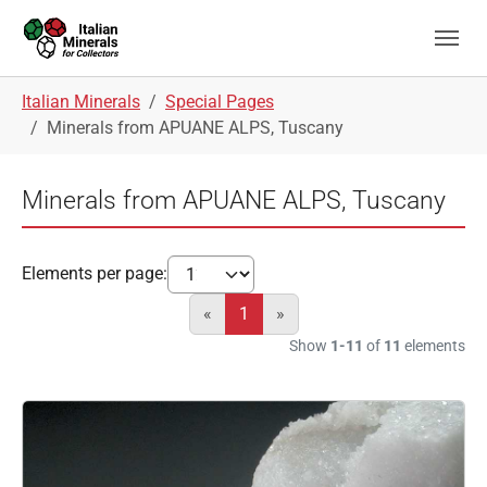
Skip to main navigation
Skip to main content
Skip to page footer
You are here:
Italian Minerals
Special Pages
Minerals from APUANE ALPS, Tuscany
Minerals from APUANE ALPS, Tuscany
Elements per page:
«
1
»
Show
1-11
of
11
elements