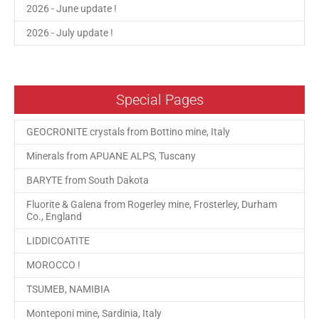
2026 - June update !
2026 - July update !
Special Pages
GEOCRONITE crystals from Bottino mine, Italy
Minerals from APUANE ALPS, Tuscany
BARYTE from South Dakota
Fluorite & Galena from Rogerley mine, Frosterley, Durham
Co., England
LIDDICOATITE
MOROCCO !
TSUMEB, NAMIBIA
Monteponi mine, Sardinia, Italy