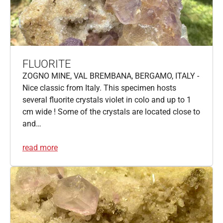
FLUORITE
ZOGNO MINE, VAL BREMBANA, BERGAMO, ITALY -
Nice classic from Italy. This specimen hosts
several fluorite crystals violet in colo and up to 1
cm wide ! Some of the crystals are located close to
and…
read more