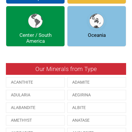
DOLOMITE
ENARGITE
EPIDOTE
FLUORITE
Center / South
Oceania
GALENA
GEOCRONITE
America
GROSSULARIA
HAUINE
HESSONITE
HEULANDITE
Our Minerals from Type
ILVAITE
KUTNAHORITE
ACANTHITE
ADAMITE
MALACHITE
MENEGHINITE
ADULARIA
AEGIRINA
MINYULITE
MORDENITE
ALABANDITE
ALBITE
ONORATOITE
OTTENSITE
AMETHYST
ANATASE
PAESINA stone
PEPROSSITE-Ce