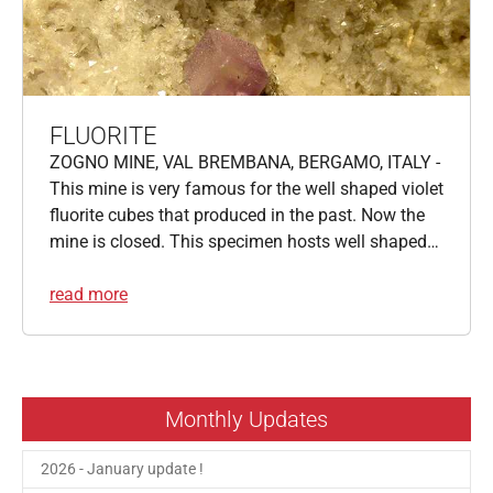
FLUORITE
ZOGNO MINE, VAL BREMBANA, BERGAMO, ITALY -
This mine is very famous for the well shaped violet
fluorite cubes that produced in the past. Now the
mine is closed. This specimen hosts well shaped…
read more
Monthly Updates
2026 - January update !