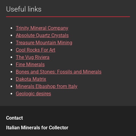
Useful links
CASSITERITE
CAVANSITE
CELESTINE
CERUSSITE
Trinity Mineral Company
CHALCOPYRITE
CHLINOCHLORE
Absolute Quartz Crystals
Treasure Mountain Mining
CHRISOCOLLA
CINNABAR
Cool Rocks For Art
The Vug Riviera
CLINOCLASE
COBALTOCALCITE
Fine Minerals
Bones and Stones: Fossils and Minerals
COQUIMBITE
CORDIERITE
Dakota Matrix
Minerals Elbashop from Italy
CORUNDUM
CUBANITE
Geologic desires
CUPRITE
CUPROADAMITE
DESCLOIZITE
DIOPSIDE
Contact
DIOPTASE
DOLOMITE
Italian Minerals for Collector