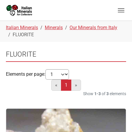
Skip to main navigation
Skip to main content
Skip to page footer
You are here:
Italian Minerals
Minerals
Our Minerals from Italy
FLUORITE
FLUORITE
Elements per page:
«
1
»
Show
1-3
of
3
elements