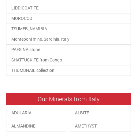
LIDDICOATITE
MOROCCO !
TSUMEB, NAMIBIA
Monteponi mine, Sardinia, Italy
PAESINA stone
SHATTUCKITE from Congo
THUMBNAIL collection
Our Minerals from Italy
ADULARIA
ALBITE
ALMANDINE
AMETHYST