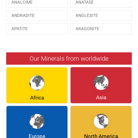
ANALCIME
ANATASE
ANDRADITE
ANGLESITE
APATITE
ARAGONITE
ARSENOPYRITE
AUGITE
AZURITE
BARYTE
Our Minerals from worldwide
BERYL
BOULANGERITE
BREUNNERITE
BROOKITE
CALCITE
CELESTINE
Asia
Africa
CERUSSITE
CHALCOPYRITE
CHLINOCHLORE
CINNABAR
COQUIMBITE
CORDIERITE
Europe
North America