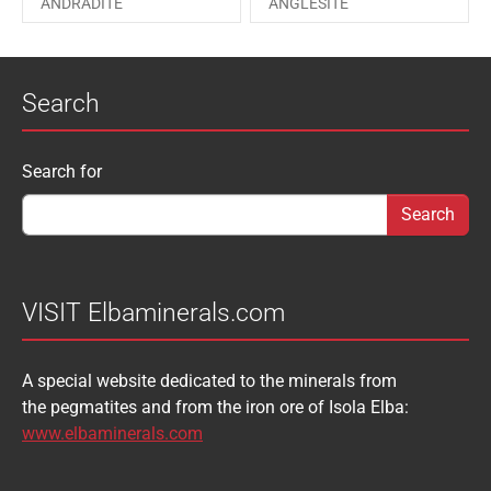
ANDRADITE
ANGLESITE
PHOSGENITE
PYRITE
APATITE
APOPHYLLITE
PYROMORPHITE
QUARTZ
Search
AQUAMARINE
ARAGONITE
ROUXELITE
RUTILE
ATACAMITE
AZURITE
SCHEELITE
SCHORL
Search form
Search for
AUGELITE
AXINITE
SIDERITE
SPHALERITE
BABIBGTONITE
BARYTE
SULFUR
TOURMALINE
BASTNASITE
BENITOITE
VANADINITE
VESUVIANITE
VISIT Elbaminerals.com
BERYL
BIXBYITE
VIVIANITE
WURTZITE
A special website dedicated to the minerals from
BOULANGERITE
BOURNONITE
ZINKENITE
the pegmatites and from the iron ore of Isola Elba:
BRASILIANITE
BREUNNERITE
www.elbaminerals.com
BROOKITE
CALCITE