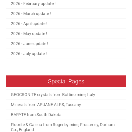
2026 - February update !
2026 - March update !
2026 - April update !
2026 - May update !
2026 - June update !
2026 - July update !
Special Pages
GEOCRONITE crystals from Bottino mine, Italy
Minerals from APUANE ALPS, Tuscany
BARYTE from South Dakota
Fluorite & Galena from Rogerley mine, Frosterley, Durham
Co., England