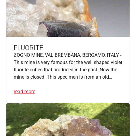
FLUORITE
ZOGNO MINE, VAL BREMBANA, BERGAMO, ITALY -
This mine is very famous for the well shaped violet
fluorite cubes that produced in the past. Now the
mine is closed. This specimen is from an old…
read more