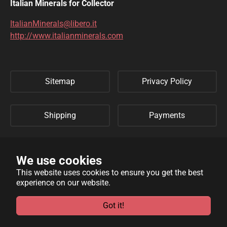
DIOPTASE
DOLOMITE
Italian Minerals for Collector
DUFTITE
EGIRINA
ItalianMinerals@libero.it
http://www.italianminerals.com
ELBAITE
ELPIDITE
EMERALD
ENARGITE
Sitemap
Privacy Policy
EPIDOTE
ERYTHRITE
FERBERITE
FLUORAPATITE
Shipping
Payments
FLUORITE
FRANKLINITE
Refund Policy
Links
GALENA
GENTHELVITE
We use cookies
This website uses cookies to ensure you get the best
GEOCRONITE
GYROLITE
experience on our website.
WebSite developed by
Archimede Informatica
powered by
GROSSULARIA
HAMBERGITE
TYPO3
.
Got it!
HAUINE
HELVITE