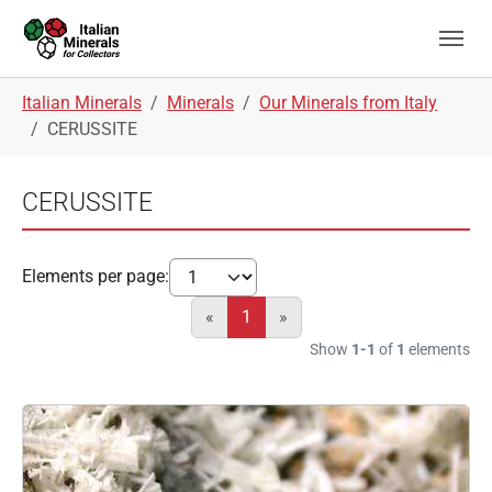
Skip to main navigation
Skip to main content
Skip to page footer
You are here:
Italian Minerals
Minerals
Our Minerals from Italy
CERUSSITE
CERUSSITE
Elements per page:
«
1
»
Show
1-1
of
1
elements