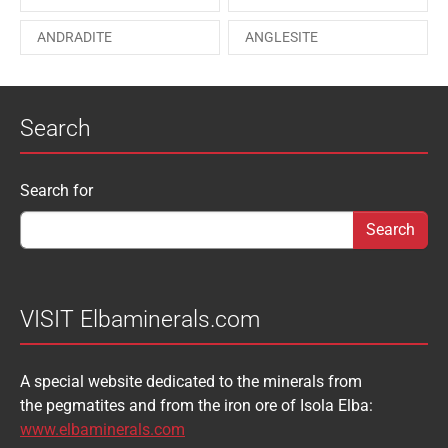
PAESINA stone
PEPROSSITE-Ce
ANDRADITE
ANGLESITE
PHOSGENITE
PYRITE
APATITE
APOPHYLLITE
PYROMORPHITE
QUARTZ
Search
AQUAMARINE
ARAGONITE
ROUXELITE
RUTILE
ATACAMITE
AZURITE
SCHEELITE
SCHORL
Search form
Search for
AUGELITE
AXINITE
SIDERITE
SPHALERITE
BABIBGTONITE
BARYTE
SULFUR
TOURMALINE
BASTNASITE
BENITOITE
VANADINITE
VESUVIANITE
VISIT Elbaminerals.com
BERYL
BIXBYITE
VIVIANITE
WURTZITE
A special website dedicated to the minerals from
BOULANGERITE
BOURNONITE
ZINKENITE
the pegmatites and from the iron ore of Isola Elba:
BRASILIANITE
BREUNNERITE
www.elbaminerals.com