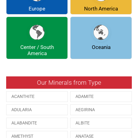
COQUIMBITE
CORDIERITE
Europe
North America
DOLOMITE
ENARGITE
EPIDOTE
FLUORITE
Center / South
Oceania
GALENA
GEOCRONITE
America
GROSSULARIA
HAUINE
HESSONITE
HEULANDITE
Our Minerals from Type
ILVAITE
KUTNAHORITE
ACANTHITE
ADAMITE
MALACHITE
MENEGHINITE
ADULARIA
AEGIRINA
MINYULITE
MORDENITE
ALABANDITE
ALBITE
ONORATOITE
OTTENSITE
AMETHYST
ANATASE