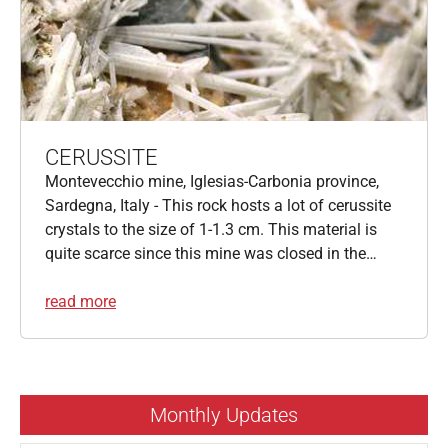
CERUSSITE
Montevecchio mine, Iglesias-Carbonia province,
Sardegna, Italy - This rock hosts a lot of cerussite
crystals to the size of 1-1.3 cm. This material is
quite scarce since this mine was closed in the…
read more
Monthly Updates