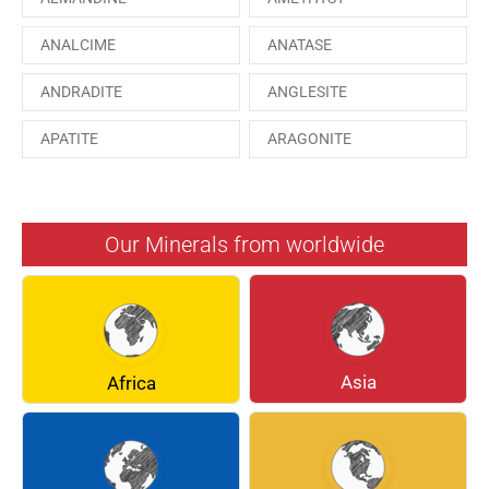
ANALCIME
ANATASE
ANDRADITE
ANGLESITE
APATITE
ARAGONITE
ARSENOPYRITE
AUGITE
AZURITE
BARYTE
Our Minerals from worldwide
BERYL
BOULANGERITE
BREUNNERITE
BROOKITE
CALCITE
CELESTINE
Asia
Africa
CERUSSITE
CHALCOPYRITE
CHLINOCHLORE
CINNABAR