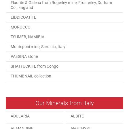
Fluorite & Galena from Rogerley mine, Frosterley, Durham
Co., England
LIDDICOATITE
MOROCCO !
TSUMEB, NAMIBIA
Monteponi mine, Sardinia, Italy
PAESINA stone
SHATTUCKITE from Congo
THUMBNAIL collection
Our Minerals from Italy
ADULARIA
ALBITE
ALMANDINE
AMETHYST