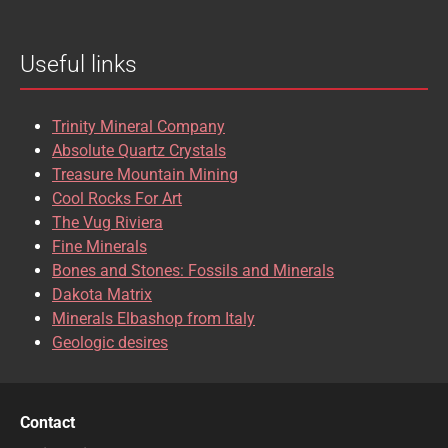
BROOKITE
CALCITE
Useful links
CASSITERITE
CAVANSITE
CELESTINE
CERUSSITE
Trinity Mineral Company
CHALCOPYRITE
CHLINOCHLORE
Absolute Quartz Crystals
Treasure Mountain Mining
CHRISOCOLLA
CINNABAR
Cool Rocks For Art
The Vug Riviera
CLINOCLASE
COBALTOCALCITE
Fine Minerals
Bones and Stones: Fossils and Minerals
COQUIMBITE
CORDIERITE
Dakota Matrix
Minerals Elbashop from Italy
CORUNDUM
CUBANITE
Geologic desires
CUPRITE
CUPROADAMITE
DESCLOIZITE
DIOPSIDE
Contact