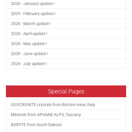
2026 - January update !
2026 - February update !
2026 - March update !
2026 - April update !
2026 - May update !
2026 - June update !
2026 - July update !
Special Pages
GEOCRONITE crystals from Bottino mine, Italy
Minerals from APUANE ALPS, Tuscany
BARYTE from South Dakota