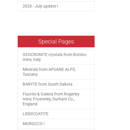
2026 - July update !
Special Pages
GEOCRONITE crystals from Bottino
mine, Italy
Minerals from APUANE ALPS,
Tuscany
BARYTE from South Dakota
Fluorite & Galena from Rogerley
mine, Frosterley, Durham Co.,
England
LIDDICOATITE
MOROCCO !