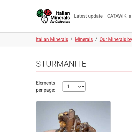
Skip to main navigation
Skip to main content
Skip to page footer
Latest update
CATAWIKI a
You are here:
Italian Minerals
Minerals
Our Minerals b
STURMANITE
Elements
per page: