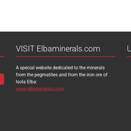
VISIT Elbaminerals.com
U
A special website dedicated to the minerals
from the pegmatites and from the iron ore of
Isola Elba:
www.elbaminerals.com