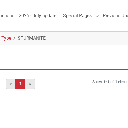
uctions
2026 - July update !
Special Pages
Previous Up
Submenu for "S
y Type
STURMANITE
Show
1-1
of
1
eleme
«
1
»