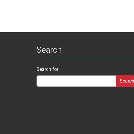
Search
Search for
Search form