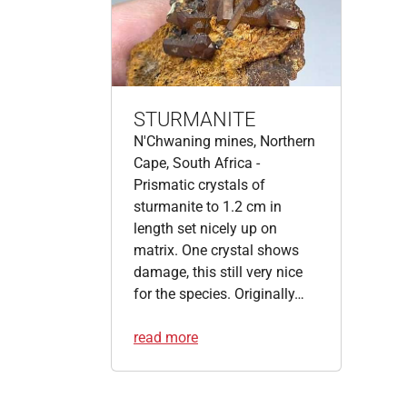
STURMANITE
N'Chwaning mines, Northern
Cape, South Africa -
Prismatic crystals of
sturmanite to 1.2 cm in
length set nicely up on
matrix. One crystal shows
damage, this still very nice
for the species. Originally…
read more