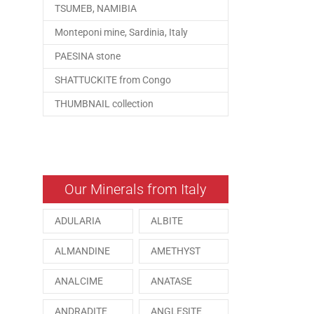
TSUMEB, NAMIBIA
Monteponi mine, Sardinia, Italy
PAESINA stone
SHATTUCKITE from Congo
THUMBNAIL collection
Our Minerals from Italy
ADULARIA
ALBITE
ALMANDINE
AMETHYST
ANALCIME
ANATASE
ANDRADITE
ANGLESITE