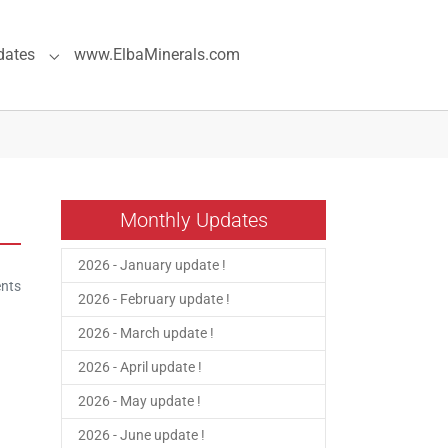
dates
www.ElbaMinerals.com
pecial Pages"
Submenu for "Previous Updates"
Monthly Updates
2026 - January update !
nts
2026 - February update !
2026 - March update !
2026 - April update !
2026 - May update !
2026 - June update !