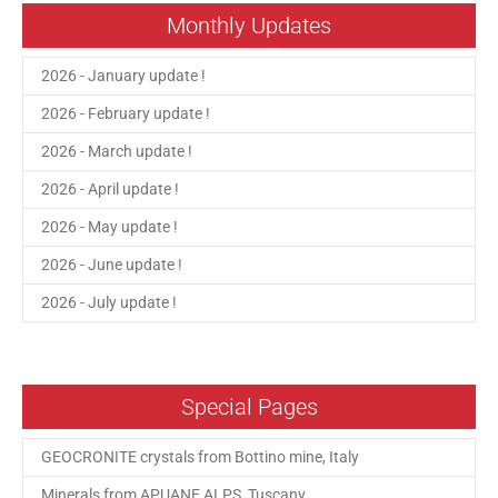
Monthly Updates
2026 - January update !
2026 - February update !
2026 - March update !
2026 - April update !
2026 - May update !
2026 - June update !
2026 - July update !
Special Pages
GEOCRONITE crystals from Bottino mine, Italy
Minerals from APUANE ALPS, Tuscany