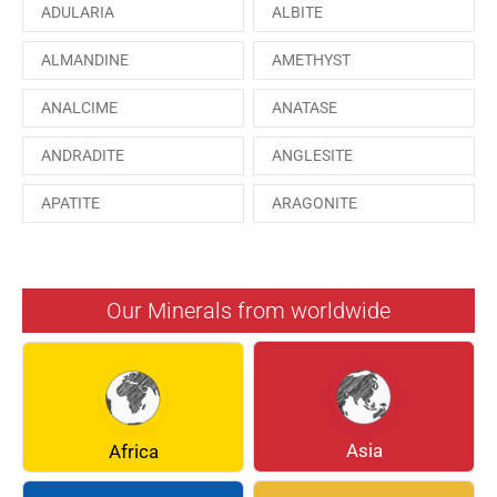
ADULARIA
ALBITE
ALMANDINE
AMETHYST
ANALCIME
ANATASE
ANDRADITE
ANGLESITE
APATITE
ARAGONITE
ARSENOPYRITE
AUGITE
AZURITE
BARYTE
Our Minerals from worldwide
BERYL
BOULANGERITE
BREUNNERITE
BROOKITE
CALCITE
CELESTINE
Asia
Africa
CERUSSITE
CHALCOPYRITE