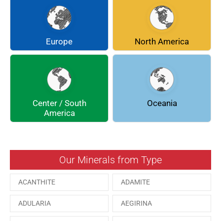
CHLINOCHLORE
CINNABAR
COQUIMBITE
CORDIERITE
Europe
North America
DOLOMITE
ENARGITE
EPIDOTE
FLUORITE
Center / South
Oceania
GALENA
GEOCRONITE
America
GROSSULARIA
HAUINE
HESSONITE
HEULANDITE
Our Minerals from Type
ILVAITE
KUTNAHORITE
ACANTHITE
ADAMITE
MALACHITE
MENEGHINITE
ADULARIA
AEGIRINA
MINYULITE
MORDENITE