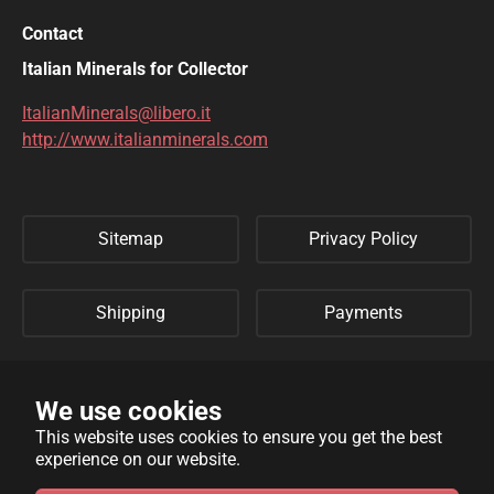
DESCLOIZITE
DIOPSIDE
Contact
DIOPTASE
DOLOMITE
Italian Minerals for Collector
DUFTITE
EGIRINA
ItalianMinerals@libero.it
http://www.italianminerals.com
ELBAITE
ELPIDITE
EMERALD
ENARGITE
Sitemap
Privacy Policy
EPIDOTE
ERYTHRITE
FERBERITE
FLUORAPATITE
Shipping
Payments
FLUORITE
FRANKLINITE
Refund Policy
Links
GALENA
GENTHELVITE
We use cookies
This website uses cookies to ensure you get the best
GEOCRONITE
GYROLITE
experience on our website.
WebSite developed by
Archimede Informatica
powered by
GROSSULARIA
HAMBERGITE