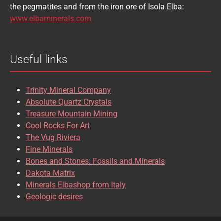
the pegmatites and from the iron ore of Isola Elba:
BRASILIANITE
BREUNNERITE
www.elbaminerals.com
BROOKITE
CALCITE
Useful links
CASSITERITE
CAVANSITE
CELESTINE
CERUSSITE
Trinity Mineral Company
CHALCOPYRITE
CHLINOCHLORE
Absolute Quartz Crystals
Treasure Mountain Mining
CHRISOCOLLA
CINNABAR
Cool Rocks For Art
The Vug Riviera
CLINOCLASE
COBALTOCALCITE
Fine Minerals
Bones and Stones: Fossils and Minerals
COQUIMBITE
CORDIERITE
Dakota Matrix
Minerals Elbashop from Italy
CORUNDUM
CUBANITE
Geologic desires
CUPRITE
CUPROADAMITE