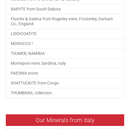
BARYTE from South Dakota
Fluorite & Galena from Rogerley mine, Frosterley, Durham
Co., England
LIDDICOATITE
MOROCCO !
TSUMEB, NAMIBIA
Monteponi mine, Sardinia, Italy
PAESINA stone
SHATTUCKITE from Congo
THUMBNAIL collection
Our Minerals from Italy