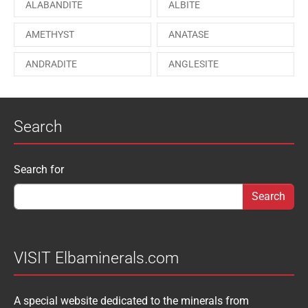
ALABANDITE
ALBITE
ONORATOITE
OTTENSITE
AMETHYST
ANATASE
PAESINA stone
PEPROSSITE-Ce
ANDRADITE
ANGLESITE
PHOSGENITE
PYRITE
APATITE
APOPHYLLITE
PYROMORPHITE
QUARTZ
Search
AQUAMARINE
ARAGONITE
ROUXELITE
RUTILE
ATACAMITE
AZURITE
SCHEELITE
SCHORL
Search form
Search for
AUGELITE
AXINITE
SIDERITE
SPHALERITE
BABIBGTONITE
BARYTE
SULFUR
TOURMALINE
BASTNASITE
BENITOITE
VANADINITE
VESUVIANITE
VISIT Elbaminerals.com
BERYL
BIXBYITE
VIVIANITE
WURTZITE
A special website dedicated to the minerals from
BOULANGERITE
BOURNONITE
ZINKENITE