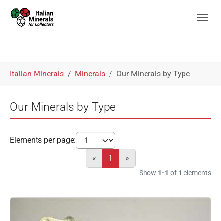
Skip to main navigation
Skip to main content
Skip to page footer
You are here:
Italian Minerals
Minerals
Our Minerals by Type
Our Minerals by Type
Elements per page:
«
1
»
Show
1-1
of
1
elements