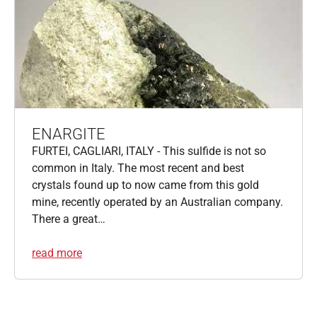
ENARGITE
FURTEI, CAGLIARI, ITALY - This sulfide is not so
common in Italy. The most recent and best
crystals found up to now came from this gold
mine, recently operated by an Australian company.
There a great…
read more